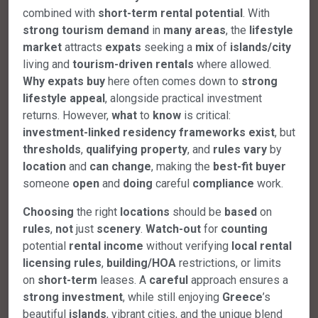
combined with
short-term
rental
potential
. With
strong
tourism
demand
in
many
areas
, the
lifestyle
market
attracts
expats
seeking a
mix
of
islands/city
living and
tourism-driven
rentals
where allowed.
Why
expats
buy
here often comes down to
strong
lifestyle
appeal
, alongside practical investment
returns. However,
what
to
know
is critical:
investment-linked
residency
frameworks
exist
, but
thresholds
,
qualifying
property
, and
rules
vary
by
location
and
can
change
, making the
best-fit
buyer
someone
open
and
doing
careful
compliance
work.
Choosing
the right
locations
should be
based
on
rules
,
not
just
scenery
.
Watch-out
for
counting
potential
rental
income
without verifying
local
rental
licensing
rules
,
building/HOA
restrictions, or limits
on
short-term
leases. A
careful
approach ensures a
strong
investment
, while still enjoying
Greece
’s
beautiful
islands
, vibrant cities, and the unique blend