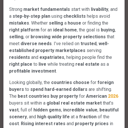
Strong
market
fundamentals
start with
livability
, and
a
step-by-step
plan
using
checklists
helps avoid
mistakes
. Whether
selling
a
house
or finding the
right
platform
for an
ideal
home
, the goal is
buying
,
selling
, or
browsing
wide
property
selections
that
meet
diverse
needs
. I’ve relied on
trusted
,
well-
established
property
marketplaces
serving
residents
and
expatriates
, helping people find the
right
place
to
live
while treating
real
estate
as a
profitable
investment
.
Looking globally, the
countries
choose
for
foreign
buyers
to
spend
hard-earned
dollars
are shifting.
The
best
countries
buy
property
for
American
2026
buyers sit within a
global
real
estate
market
that’s
vast
, full of
hidden
gems
,
incredible
value
,
beautiful
scenery
, and
high
quality
life
at a
fraction
of the
cost
.
Rising
interest
rates
and
property
prices
in