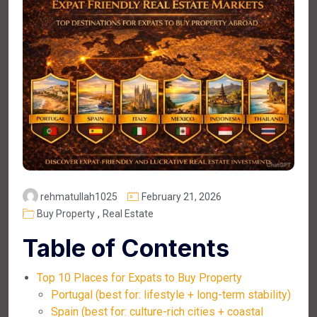
rehmatullah1025
February 21, 2026
,
Buy Property
Real Estate
Table of Contents
Top 10 Places for Expats to Buy Property
Portugal (best for: lifestyle + long-term stability)
Spain (best for: culture-rich cities + coastal