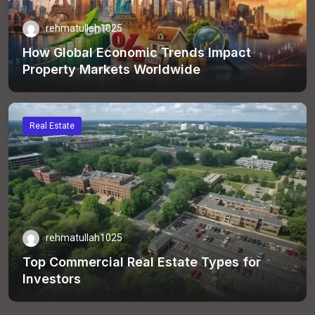
rehmatullah1025
How Global Economic Trends Impact
Property Markets Worldwide
Real Estate
rehmatullah1025
Top Commercial Real Estate Types for
Investors