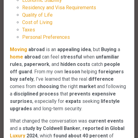
Economic Stability
Residency and Visa Requirements
Quality of Life
Cost of Living
Taxes
Personal Preferences
Moving
abroad
is an
appealing
idea
, but
Buying
a
home
abroad
can feel
stressful
when
unfamiliar
rules
,
paperwork
, and
hidden
costs
catch
people
off
guard
. From my own
lesson
helping
foreigners
buy
safely
, I’ve learned that the real
difference
comes from
choosing
the right
market
and following
a
disciplined
process
that
prevents
expensive
surprises
, especially for
expats
seeking
lifestyle
upgrades
and long-term security.
What changed the conversation was
current
events
and a
study
by
Coldwell Banker
,
reported
in
Global
Luxury
2024
, which
found
about
40
percent
of