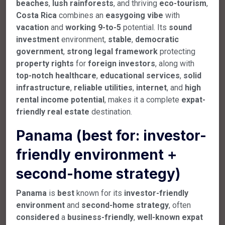
beaches
,
lush
rainforests
, and thriving
eco-tourism
,
Costa Rica
combines an
easygoing
vibe
with
vacation
and
working 9-to-5
potential. Its
sound
investment
environment,
stable
,
democratic
government
,
strong
legal
framework
protecting
property
rights
for
foreign
investors
, along with
top-notch
healthcare
,
educational
services
,
solid
infrastructure
,
reliable
utilities
,
internet
, and
high
rental
income
potential
, makes it a complete
expat-
friendly
real
estate
destination.
Panama (best for: investor-
friendly environment +
second-home strategy)
Panama
is
best
known for its
investor-friendly
environment
and
second-home
strategy
, often
considered
a
business-friendly
,
well-known
expat