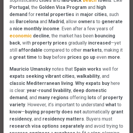
sophisticated
cities
and
laid-back
beach
towns
. Like
Portugal
, the
Golden
Visa
Program
and
high
demand
for
rental
properties
in
major
cities
, such
as
Barcelona
and
Madrid
, allow
owners
to
generate
a
nice
monthly
income
. Even after a few years of
economic
decline
, the market has been
bouncing
back
, with
property
prices
gradually
increased
—yet
still
affordable
compared to other
markets
, making it
a
great
time
to
buy
before
prices
go
up
even
more
.
Mauricio Umansky
notes that
Spain
works
well for
expats
seeking
vibrant
cities
,
walkability
, and
classic
Mediterranean
living
.
Why
expats
buy
here
is clear:
year-round
livability
,
deep
domestic
demand
, and
many
regions
offering
lots
of
property
variety
. However, it’s important to understand
what
to
know
—
buying
property
does
not
automatically
grant
residency
, and
residency
matters
. Buyers must
research
visa
options
separately
and avoid trying to