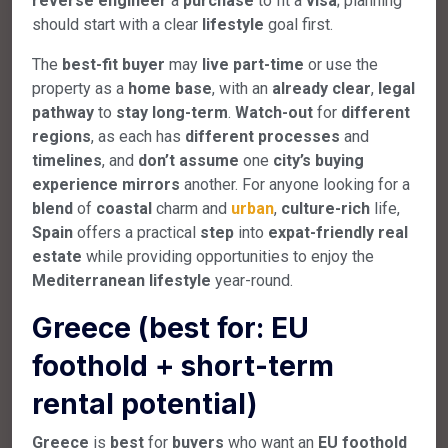
reverse
engineer
a
purchase
to fit a
visa
; planning
should start with a clear
lifestyle
goal first.
The
best-fit
buyer
may
live
part-time
or use the
property as a
home
base
, with an
already
clear
,
legal
pathway
to
stay
long-term
.
Watch-out
for
different
regions
, as each has
different
processes
and
timelines
, and
don’t
assume
one
city’s
buying
experience
mirrors
another. For anyone looking for a
blend
of
coastal
charm and
urban
,
culture-rich
life,
Spain
offers a practical
step
into
expat-friendly
real
estate
while providing opportunities to enjoy the
Mediterranean
lifestyle
year-round.
Greece (best for: EU
foothold + short-term
rental potential)
Greece
is
best
for
buyers
who want an
EU
foothold