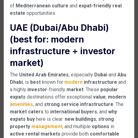
of
Mediterranean
culture
and
expat-friendly
real
estate
opportunities.
UAE (Dubai/Abu Dhabi)
(best for: modern
infrastructure + investor
market)
The
United Arab Emirates
, especially
Dubai
and
Abu
Dhabi
, is
best
known for
modern
infrastructure
and
a highly
investor
-friendly
market
. These
popular
expats
destinations offer exceptional
value
,
modern
amenities
, and
strong
service
infrastructure
. The
market
caters
to
international
buyers
, and
why
expats
buy
here is clear:
new
buildings
,
strong
property
management
, and multiple
options
in
active
rental
markets
provide both
comfortable