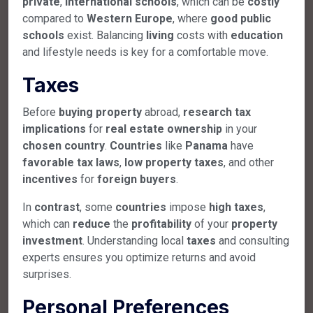
private
,
international
schools
, which can be
costly
compared to
Western
Europe
, where
good
public
schools
exist. Balancing
living
costs with
education
and lifestyle needs is key for a comfortable move.
Taxes
Before
buying
property
abroad,
research
tax
implications
for
real
estate
ownership
in your
chosen
country
.
Countries
like
Panama
have
favorable
tax
laws
,
low
property
taxes
, and other
incentives
for
foreign
buyers
.
In
contrast
, some
countries
impose
high
taxes
,
which can
reduce
the
profitability
of your
property
investment
. Understanding local
taxes
and consulting
experts ensures you optimize returns and avoid
surprises.
Personal Preferences