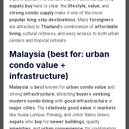
expats
buy
here is clear: the
lifestyle
,
value
, and
strong
condo
supply
make it one of the most
popular
long-stay
destinations
. Many
foreigners
are attracted to
Thailand
’s combination of
affordable
living
, cultural richness, and easy access to both urban
centers and tropical retreats.
Malaysia (best for: urban
condo value +
infrastructure)
Malaysia
is
best
known for
urban
condo
value
and
strong
infrastructure
, attracting
buyers
seeking
modern
condo
living
with
good
infrastructure
in
major
cities
. The
relatively
good
value
in
markets
like Kuala Lumpur, Penang, and Johor Bahru draws
expats
who
buy
for
newer
buildings
, quality
amenities
, and
urban
convenience
. Its combination