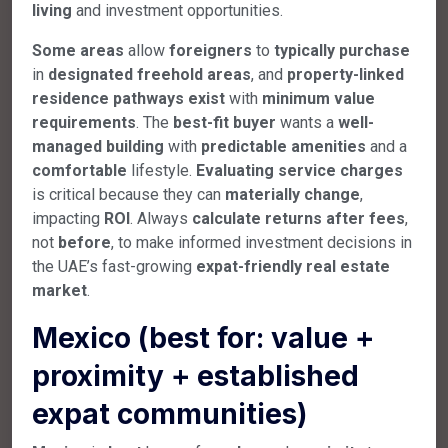
living
and investment opportunities.
Some
areas
allow
foreigners
to
typically
purchase
in
designated
freehold
areas
, and
property-linked
residence
pathways
exist
with
minimum
value
requirements
. The
best-fit
buyer
wants a
well-
managed
building
with
predictable
amenities
and a
comfortable
lifestyle.
Evaluating
service
charges
is critical because they can
materially
change
,
impacting
ROI
. Always
calculate
returns
after
fees
,
not
before
, to make informed investment decisions in
the UAE’s fast-growing
expat-friendly
real
estate
market
.
Mexico (best for: value +
proximity + established
expat communities)