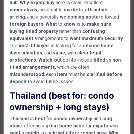
hub
.
Why
expats
buy
here is clear: excellent
connectivity
, accessible
markets
,
attractive
pricing
, and a generally
welcoming
posture
toward
foreign
buyers
.
What
to
know
is to
make
sure
buying
titled
property
rather than
confusing
equivalent
arrangements to
want
maximum
security
.
The
best-fit
buyer
is looking for a
second
home
,
diversification
, and
value
, with
clear
legal
protections
.
Watch-out
points include
titled
vs
non-
titled
arrangements
, which are often
misunderstood
; each
item
must be
clarified
before
deposit
to avoid future issues.
Thailand (best for: condo
ownership + long stays)
Thailand
is
best
for
condo
ownership
and
long
stays
, offering a
great
home
base
for
expats
who
want
a
condo
in a
vibrant
city
or
resort
area
.
Why