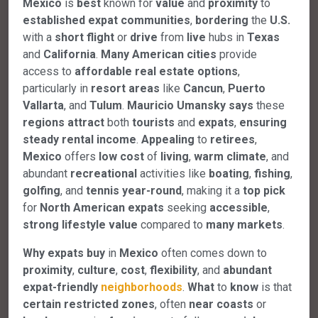
Mexico
is
best
known for
value
and
proximity
to
established
expat
communities
,
bordering
the
U.S.
with a
short
flight
or
drive
from
live
hubs in
Texas
and
California
.
Many
American
cities
provide
access to
affordable
real
estate
options
,
particularly in
resort
areas
like
Cancun
,
Puerto
Vallarta
, and
Tulum
.
Mauricio Umansky
says
these
regions
attract
both
tourists
and
expats
,
ensuring
steady
rental
income
.
Appealing
to
retirees
,
Mexico
offers
low
cost
of
living
,
warm
climate
, and
abundant
recreational
activities like
boating
,
fishing
,
golfing
, and
tennis
year-round
, making it a
top
pick
for
North
American
expats
seeking
accessible
,
strong
lifestyle
value
compared to
many
markets
.
Why
expats
buy
in
Mexico
often comes down to
proximity
,
culture
,
cost
,
flexibility
, and
abundant
expat-friendly
neighborhoods
.
What
to
know
is that
certain
restricted
zones
, often
near
coasts
or