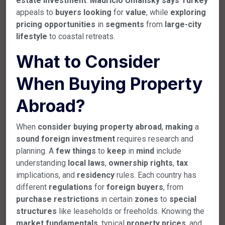
estate
investment
.
Mauricio Umansky
says
Turkey
appeals to
buyers
looking
for
value
, while
exploring
pricing
opportunities
in
segments
from
large-city
lifestyle
to coastal retreats.
What to Consider
When Buying Property
Abroad?
When
consider
buying
property
abroad
,
making
a
sound
foreign
investment
requires research and
planning. A
few
things
to
keep
in
mind
include
understanding
local
laws
,
ownership
rights
,
tax
implications, and
residency
rules. Each country has
different
regulations
for
foreign
buyers
, from
purchase
restrictions
in certain
zones
to
special
structures
like leaseholds or freeholds. Knowing the
market
fundamentals
, typical
property
prices
, and