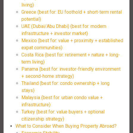
living)
Greece (best for: EU foothold + short-term rental
potential)
UAE (Dubai/Abu Dhabi) (best for: modern
infrastructure + investor market)
Mexico (best for: value + proximity + established
expat communities)
Costa Rica (best for: retirement + nature + long-
term living)
Panama (best for: investor-friendly environment
+ second-home strategy)
Thailand (best for: condo ownership + long
stays)
Malaysia (best for: urban condo value +
infrastructure)
Turkey (best for: value buyers + optional
citizenship strategy)
What to Consider When Buying Property Abroad?