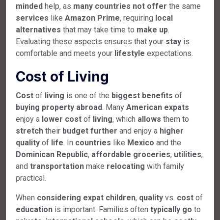
minded
help, as
many
countries
not
offer
the same
services
like
Amazon Prime
, requiring
local
alternatives
that may take time to
make
up
.
Evaluating these aspects ensures that your
stay
is
comfortable and meets your
lifestyle
expectations.
Cost of Living
Cost
of
living
is one of the
biggest
benefits
of
buying
property
abroad
. Many
American
expats
enjoy a
lower
cost
of
living
, which
allows
them to
stretch
their
budget
further
and enjoy a
higher
quality
of
life
. In
countries
like
Mexico
and the
Dominican Republic
,
affordable
groceries
,
utilities
,
and
transportation
make
relocating
with family
practical.
When
considering
expat
children
,
quality
vs.
cost
of
education
is important. Families often
typically
go
to