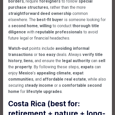
borders
, require
foreigners
to follow
special
purchase
structures
, rather than the more
straightforward
deed
ownership
common
elsewhere. The
best-fit
buyer
is someone looking for
a
second
home
,
willing
to conduct
thorough
title
diligence
with
reputable
professionals
to avoid
future legal or financial headaches.
Watch-out
points include
avoiding
informal
transactions
or
too
easy
deals. Always
verify
title
history
,
liens
, and ensure the
legal
authority
can
sell
the
property
. By following these steps,
expats
can
enjoy
Mexico
’s
appealing
climate
,
expat
communities
, and
affordable
real
estate
, while also
securing
steady
income
or a
comfortable
second
home
for
lifestyle
upgrades
.
Costa Rica (best for:
retirement + nature + long-