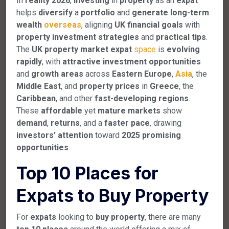
In
reality
2026
,
investing
in
property
as an
expat
helps
diversify
a
portfolio
and
generate
long-term
wealth
overseas
, aligning
UK
financial
goals
with
property
investment
strategies
and
practical
tips
.
The
UK
property
market
expat
space
is
evolving
rapidly
, with
attractive
investment
opportunities
and
growth
areas
across
Eastern
Europe
,
Asia
, the
Middle
East
, and
property
prices
in
Greece
, the
Caribbean
, and other
fast-developing
regions
.
These
affordable
yet
mature
markets
show
demand
,
returns
, and a
faster
pace
, drawing
investors’
attention
toward
2025
promising
opportunities
.
Top 10 Places for
Expats to Buy Property
For
expats
looking to
buy
property
, there are many