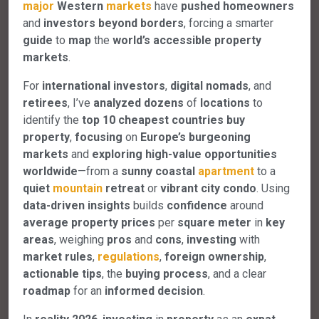
major
Western
markets
have
pushed
homeowners
and
investors
beyond
borders
, forcing a smarter
guide
to
map
the
world’s
accessible
property
markets
.
For
international
investors
,
digital
nomads
, and
retirees
, I’ve
analyzed
dozens
of
locations
to
identify the
top
10
cheapest
countries
buy
property
,
focusing
on
Europe’s
burgeoning
markets
and
exploring
high-value
opportunities
worldwide
—from a
sunny
coastal
apartment
to a
quiet
mountain
retreat
or
vibrant
city
condo
. Using
data-driven
insights
builds
confidence
around
average
property
prices
per
square
meter
in
key
areas
, weighing
pros
and
cons
,
investing
with
market
rules
,
regulations
,
foreign
ownership
,
actionable
tips
, the
buying
process
, and a clear
roadmap
for an
informed
decision
.