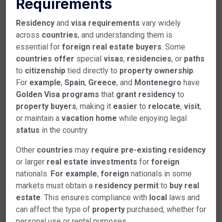
Requirements
Residency
and
visa
requirements
vary widely
across
countries
, and understanding them is
essential for
foreign
real
estate
buyers
. Some
countries
offer
special
visas
,
residencies
, or
paths
to
citizenship
tied directly to
property
ownership
.
For
example
,
Spain
,
Greece
, and
Montenegro
have
Golden
Visa
programs
that
grant
residency
to
property
buyers
, making it
easier
to
relocate
,
visit
,
or maintain a
vacation
home
while enjoying legal
status
in the country.
Other
countries
may
require
pre-existing
residency
or larger
real
estate
investments
for
foreign
nationals.
For example
,
foreign
nationals in some
markets must obtain a
residency
permit
to
buy
real
estate
. This ensures compliance with
local
laws and
can affect the type of
property
purchased, whether for
personal use or rental purposes.