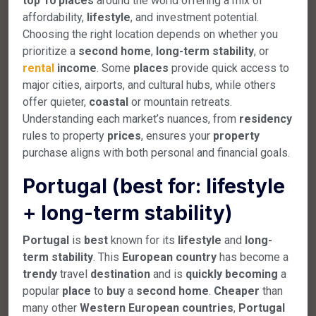
top
10
places
around the world offering a mix of
affordability,
lifestyle
, and investment potential.
Choosing the right location depends on whether you
prioritize a
second
home
,
long-term
stability
, or
rental
income
. Some
places
provide quick access to
major cities, airports, and cultural hubs, while others
offer quieter,
coastal
or mountain retreats.
Understanding each market’s nuances, from
residency
rules to property
prices
, ensures your
property
purchase aligns with both personal and financial goals.
Portugal (best for: lifestyle
+ long-term stability)
Portugal
is
best
known for its
lifestyle
and
long-
term
stability
. This
European
country
has become a
trendy
travel
destination
and is
quickly
becoming
a
popular
place
to
buy
a
second
home
.
Cheaper
than
many other
Western
European
countries
,
Portugal