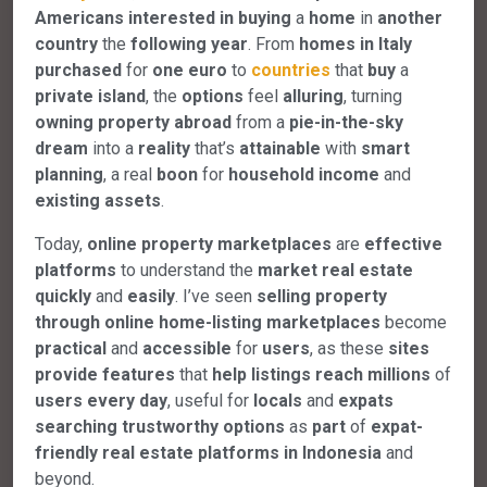
Americans
interested in buying
a
home
in
another
country
the
following
year
. From
homes
in
Italy
purchased
for
one
euro
to
countries
that
buy
a
private
island
, the
options
feel
alluring
, turning
owning
property
abroad
from a
pie-in-the-sky
dream
into a
reality
that’s
attainable
with
smart
planning
, a real
boon
for
household
income
and
existing
assets
.
Today,
online
property
marketplaces
are
effective
platforms
to understand the
market
real
estate
quickly
and
easily
. I’ve seen
selling
property
through
online
home-listing
marketplaces
become
practical
and
accessible
for
users
, as these
sites
provide
features
that
help
listings
reach
millions
of
users
every
day
, useful for
locals
and
expats
searching
trustworthy
options
as
part
of
expat-
friendly
real
estate
platforms
in
Indonesia
and
beyond.