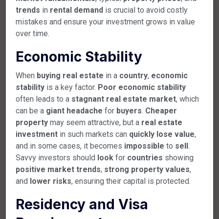
trends
in
rental
demand
is crucial to avoid costly
mistakes and ensure your investment grows in value
over time.
Economic Stability
When
buying
real
estate
in a
country
,
economic
stability
is a key factor.
Poor
economic
stability
often leads to a
stagnant
real
estate
market
, which
can be a
giant
headache
for
buyers
.
Cheaper
property
may seem attractive, but a
real
estate
investment
in such markets can
quickly
lose
value
,
and in some cases, it becomes
impossible
to
sell
.
Savvy investors should
look
for
countries
showing
positive
market
trends
,
strong
property
values
,
and
lower
risks
, ensuring their capital is protected.
Residency and Visa