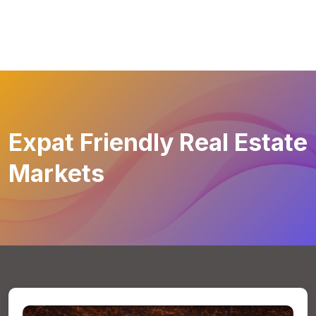
Expat Friendly Real Estate
Markets