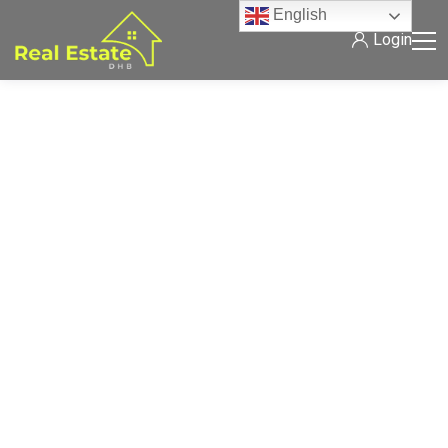
English
Login