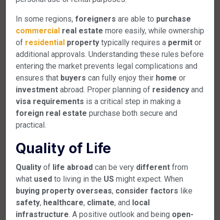
In some regions,
foreigners
are able to
purchase
commercial
real
estate
more easily, while ownership
of
residential
property
typically requires a
permit
or
additional approvals. Understanding these rules before
entering the market prevents legal complications and
ensures that
buyers
can fully enjoy their
home
or
investment
abroad. Proper planning of
residency
and
visa
requirements
is a critical step in making a
foreign
real
estate
purchase both secure and
practical.
Quality of Life
Quality
of
life
abroad
can be very
different
from
what
used
to living in the
US
might expect. When
buying
property
overseas
,
consider
factors
like
safety
,
healthcare
,
climate
, and
local
infrastructure
. A positive outlook and being
open-