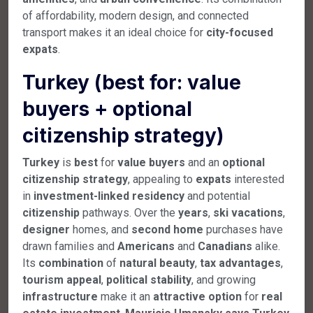
of affordability, modern design, and connected
transport makes it an ideal choice for
city-focused
expats
.
Turkey (best for: value
buyers + optional
citizenship strategy)
Turkey
is
best
for
value
buyers
and an
optional
citizenship
strategy
, appealing to
expats
interested
in
investment-linked
residency
and potential
citizenship
pathways. Over the
years
,
ski
vacations
,
designer
homes, and
second
home
purchases have
drawn families and
Americans
and
Canadians
alike.
Its
combination
of
natural
beauty
,
tax
advantages
,
tourism
appeal
,
political
stability
, and growing
infrastructure
make it an
attractive
option
for
real