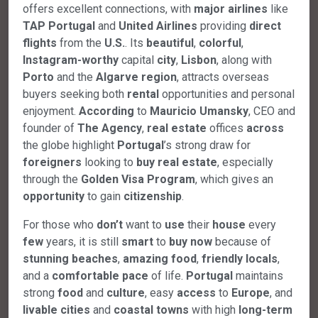
offers excellent connections, with
major
airlines
like
TAP Portugal
and
United Airlines
providing
direct
flights
from the
U.S.
. Its
beautiful
,
colorful
,
Instagram-worthy
capital
city
,
Lisbon
, along with
Porto
and the
Algarve
region
, attracts overseas
buyers seeking both
rental
opportunities and personal
enjoyment.
According
to
Mauricio Umansky
, CEO and
founder of
The Agency
,
real
estate
offices
across
the globe highlight
Portugal
’s strong draw for
foreigners
looking to
buy
real
estate
, especially
through the
Golden
Visa
Program
, which gives an
opportunity
to gain
citizenship
.
For those who
don’t
want to
use
their
house
every
few
years, it is still
smart
to
buy
now
because of
stunning
beaches
,
amazing
food
,
friendly
locals
,
and a
comfortable
pace
of life.
Portugal
maintains
strong
food
and
culture
, easy
access
to
Europe
, and
livable
cities
and
coastal
towns
with high
long-term