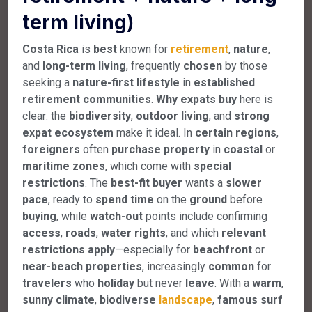
term living)
Costa Rica
is
best
known for
retirement
,
nature
,
and
long-term
living
, frequently
chosen
by those
seeking a
nature-first
lifestyle
in
established
retirement
communities
.
Why
expats
buy
here is
clear: the
biodiversity
,
outdoor
living
, and
strong
expat
ecosystem
make it ideal. In
certain
regions
,
foreigners
often
purchase
property
in
coastal
or
maritime
zones
, which come with
special
restrictions
. The
best-fit
buyer
wants a
slower
pace
, ready to
spend
time
on the
ground
before
buying
, while
watch-out
points include confirming
access
,
roads
,
water
rights
, and which
relevant
restrictions
apply
—especially for
beachfront
or
near-beach
properties
, increasingly
common
for
travelers
who
holiday
but never
leave
. With a
warm
,
sunny
climate
,
biodiverse
landscape
,
famous
surf