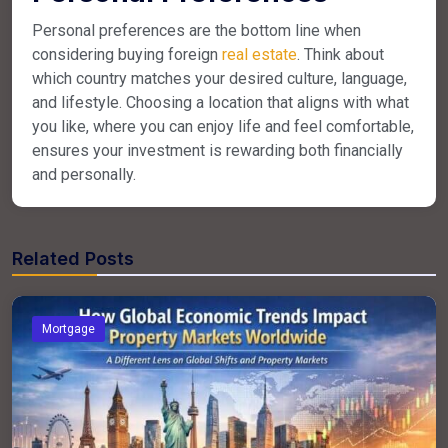
Personal preferences are the bottom line when
considering buying foreign
real estate
. Think about
which country matches your desired culture, language,
and lifestyle. Choosing a location that aligns with what
you like, where you can enjoy life and feel comfortable,
ensures your investment is rewarding both financially
and personally.
Related Posts
Mortgage