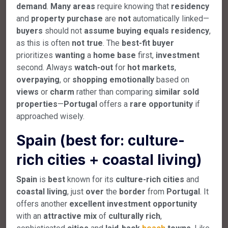
demand
.
Many
areas
require knowing that
residency
and
property
purchase
are
not
automatically linked—
buyers
should not
assume
buying
equals
residency
,
as this is often
not
true
. The
best-fit
buyer
prioritizes
wanting
a
home
base
first,
investment
second. Always
watch-out
for
hot
markets
,
overpaying
, or
shopping
emotionally
based on
views
or
charm
rather than comparing
similar
sold
properties
—
Portugal
offers a
rare
opportunity
if
approached wisely.
Spain (best for: culture-
rich cities + coastal living)
Spain
is
best
known for its
culture-rich
cities
and
coastal
living
, just
over
the
border
from
Portugal
. It
offers another
excellent
investment
opportunity
with an
attractive
mix
of
culturally
rich
,