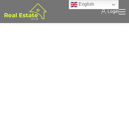
English
Login