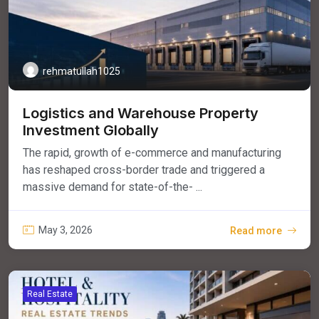
rehmatullah1025
Logistics and Warehouse Property
Investment Globally
The rapid, growth of e-commerce and manufacturing
has reshaped cross-border trade and triggered a
massive demand for state-of-the- ...
May 3, 2026
Read more
Real Estate