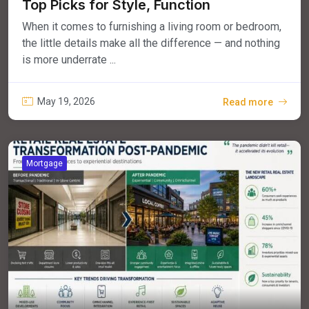
Top Picks for Style, Function
When it comes to furnishing a living room or bedroom,
the little details make all the difference — and nothing
is more underrate ...
May 19, 2026
Read more
Mortgage