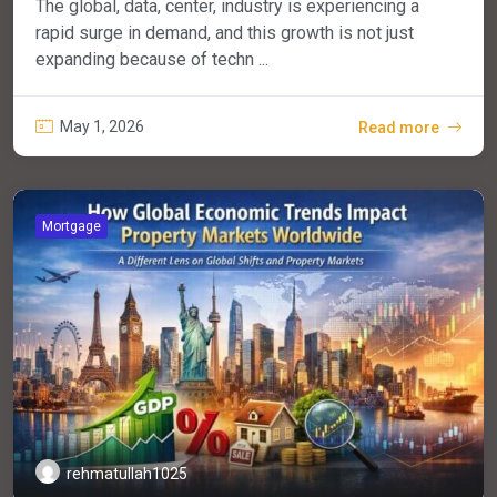
The global, data, center, industry is experiencing a
rapid surge in demand, and this growth is not just
expanding because of techn ...
May 1, 2026
Read more
Mortgage
rehmatullah1025