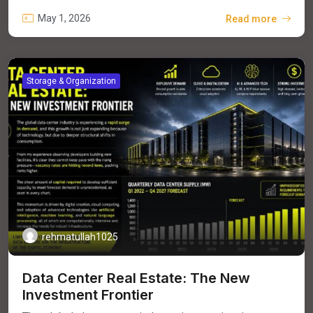
May 1, 2026
Read more
Storage & Organization
rehmatullah1025
Data Center Real Estate: The New
Investment Frontier