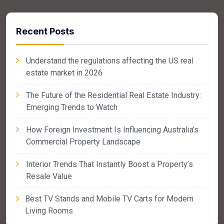
Recent Posts
Understand the regulations affecting the US real
estate market in 2026
The Future of the Residential Real Estate Industry:
Emerging Trends to Watch
How Foreign Investment Is Influencing Australia’s
Commercial Property Landscape
Interior Trends That Instantly Boost a Property’s
Resale Value
Best TV Stands and Mobile TV Carts for Modern
Living Rooms