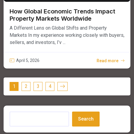
How Global Economic Trends Impact
Property Markets Worldwide
A Different Lens on Global Shifts and Property
Markets In my experience working closely with buyers,
sellers, and investors, I’v ...
April 5, 2026
Read more
1
2
3
4
Search