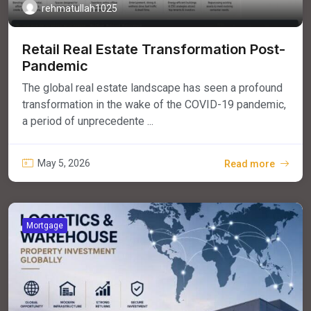
rehmatullah1025
Retail Real Estate Transformation Post-
Pandemic
The global real estate landscape has seen a profound
transformation in the wake of the COVID-19 pandemic,
a period of unprecedente ...
May 5, 2026
Read more
Mortgage