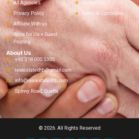
All Agencies
Contact Us
Privacy Policy
Terms & Conditions
Affiliate With us
Write for Us + Guest
Posting
About Us
+92 318 000 5305
realestatedhb@gmail.com
info@realestatedhb.com
Spinny Road, Quetta
© 2026. All Rights Reserved