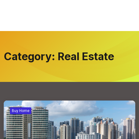
Category:
Real Estate
Buy Home