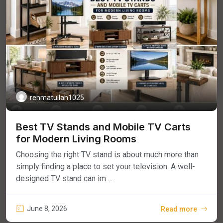
rehmatullah1025
Best TV Stands and Mobile TV Carts
for Modern Living Rooms
Choosing the right TV stand is about much more than
simply finding a place to set your television. A well-
designed TV stand can im ...
June 8, 2026
Read more