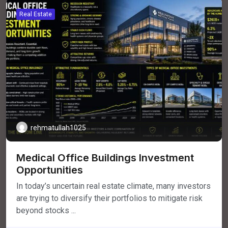
Real Estate
rehmatullah1025
Medical Office Buildings Investment
Opportunities
In today’s uncertain real estate climate, many investors
are trying to diversify their portfolios to mitigate risk
beyond stocks ...