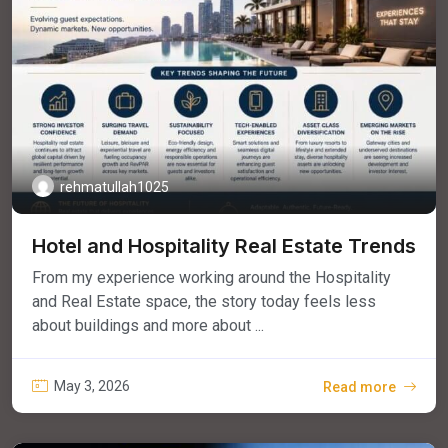
rehmatullah1025
Hotel and Hospitality Real Estate Trends
From my experience working around the Hospitality
and Real Estate space, the story today feels less
about buildings and more about ...
May 3, 2026
Read more