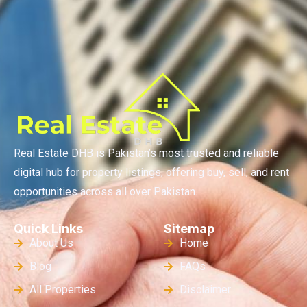
Real Estate DHB is Pakistan’s most trusted and reliable
digital hub for property listings, offering buy, sell, and rent
opportunities across all over Pakistan.
Quick Links
Sitemap
About Us
Home
Blog
FAQs
All Properties
Disclaimer