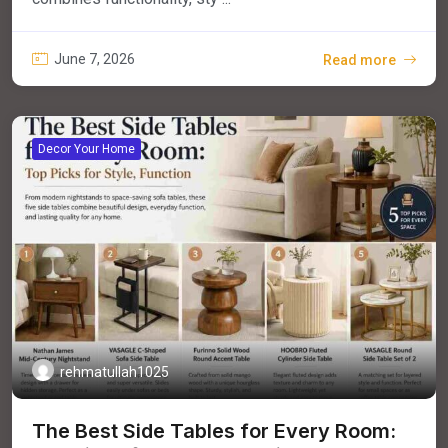
June 7, 2026
Read more
Decor Your Home
rehmatullah1025
The Best Side Tables for Every Room: