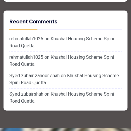
Recent Comments
rehmatullah1025
on
Khushal Housing Scheme Spini
Road Quetta
rehmatullah1025
on
Khushal Housing Scheme Spini
Road Quetta
Syed zubair zahoor shah
on
Khushal Housing Scheme
Spini Road Quetta
Syed zubairshah
on
Khushal Housing Scheme Spini
Road Quetta