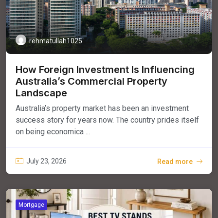
rehmatullah1025
How Foreign Investment Is Influencing
Australia’s Commercial Property
Landscape
Australia’s property market has been an investment
success story for years now. The country prides itself
on being economica ...
July 23, 2026
Read more
Mortgage