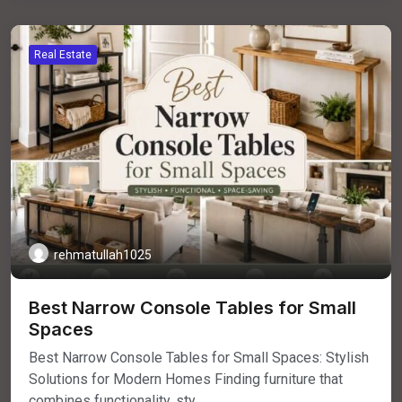
Real Estate
rehmatullah1025
Best Narrow Console Tables for Small
Spaces
Best Narrow Console Tables for Small Spaces: Stylish
Solutions for Modern Homes Finding furniture that
combines functionality, sty ...