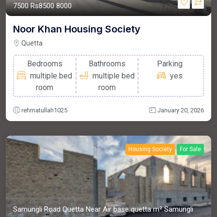
7500
Rs8500
8000
Noor Khan Housing Society
Quetta
Bedrooms
Bathrooms
Parking
multiple bed
multiple bed
yes
room
room
rehmatullah1025
January 20, 2026
Housing Society
For Sale
Samungli Road Quetta Near Air base quetta m²
Samungli