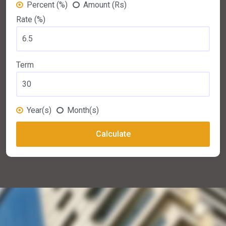
Percent (%)
Amount (Rs)
Rate (%)
Term
Year(s)
Month(s)
Calculate