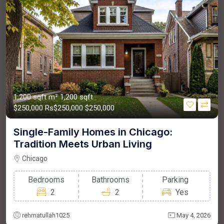
1,200 sqft m²
1,200 sqft
$250,000
Rs$250,000
$250,000
Single-Family Homes in Chicago:
Tradition Meets Urban Living
Chicago
Bedrooms
Bathrooms
Parking
2
2
Yes
rehmatullah1025
May 4, 2026