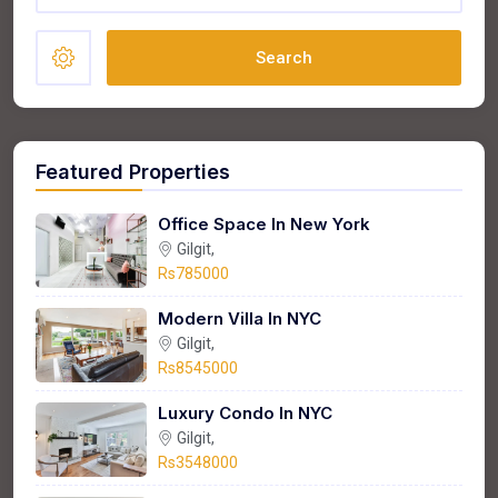
Search
Featured Properties
Office Space In New York
Gilgit,
Rs785000
Modern Villa In NYC
Gilgit,
Rs8545000
Luxury Condo In NYC
Gilgit,
Rs3548000