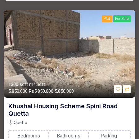
Plot
For Sale
1300 sqft m²
Sqft
5,850,000
Rs5,850,000
5,850,000
Khushal Housing Scheme Spini Road
Quetta
Quetta
Bedrooms
Bathrooms
Parking