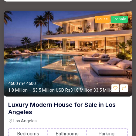
House
For Sale
4500 m²
4500
1.8 Million – $3.5 Million USD
Rs$1.8 Million
$3.5 Million USD
Luxury Modern House for Sale in Los
Angeles
Los Angeles
Bedrooms
Bathrooms
Parking