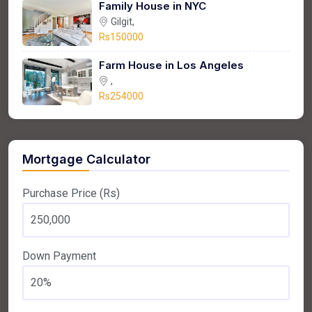
Family House in NYC
Gilgit,
Rs150000
Farm House in Los Angeles
,
Rs254000
Mortgage Calculator
Purchase Price (Rs)
Down Payment