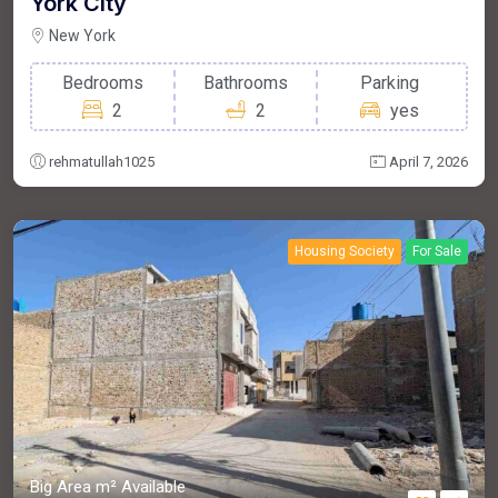
York City
New York
Bedrooms
Bathrooms
Parking
2
2
yes
rehmatullah1025
April 7, 2026
Housing Society
For Sale
Big Area m²
Available