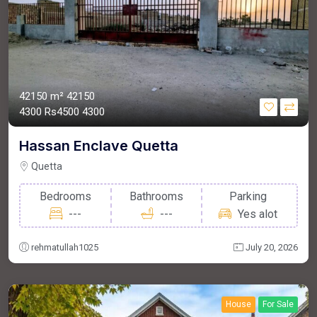
42150 m²
42150
4300
Rs4500
4300
Hassan Enclave Quetta
Quetta
Bedrooms
Bathrooms
Parking
---
---
Yes alot
rehmatullah1025
July 20, 2026
House
For Sale