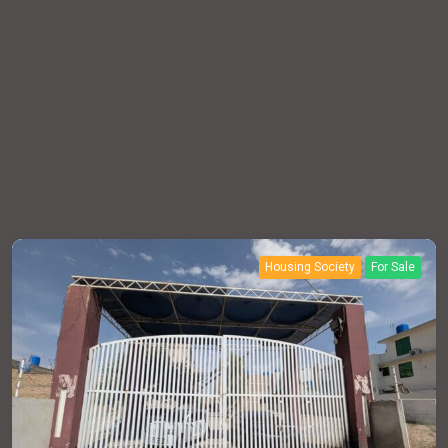
Housing Society
For Sale