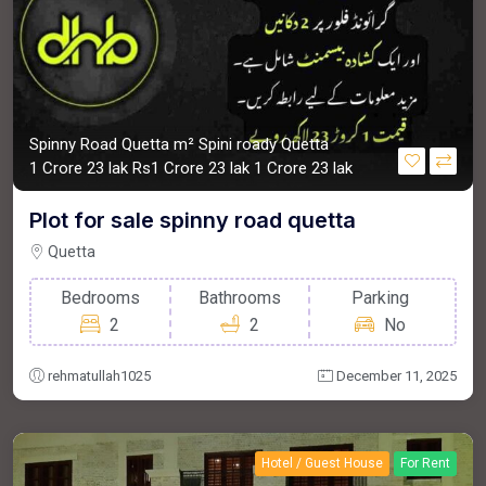
Spinny Road Quetta m²
Spini roady Quetta
1 Crore 23 lak
Rs1 Crore 23 lak
1 Crore 23 lak
Plot for sale spinny road quetta
Quetta
Bedrooms
Bathrooms
Parking
2
2
No
rehmatullah1025
December 11, 2025
Hotel / Guest House
For Rent