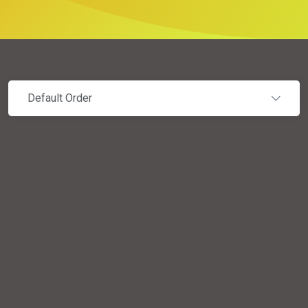
Default Order