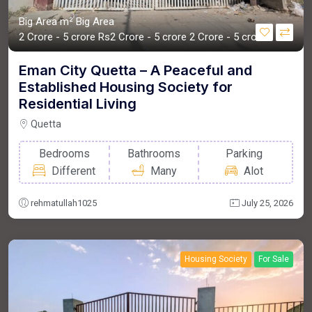
Big Area m²
Big Area
2 Crore - 5 crore
Rs2 Crore - 5 crore
2 Crore - 5 crore
Eman City Quetta – A Peaceful and
Established Housing Society for
Residential Living
Quetta
Bedrooms
Bathrooms
Parking
Different
Many
Alot
rehmatullah1025
July 25, 2026
Housing Society
For Sale