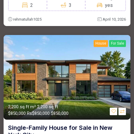
2
3
yes
rehmatullah1025
April 10, 2026
House
For Sale
2,200 sq ft m²
2,200 sq ft
$850,000
Rs$850,000
$850,000
Single-Family House for Sale in New