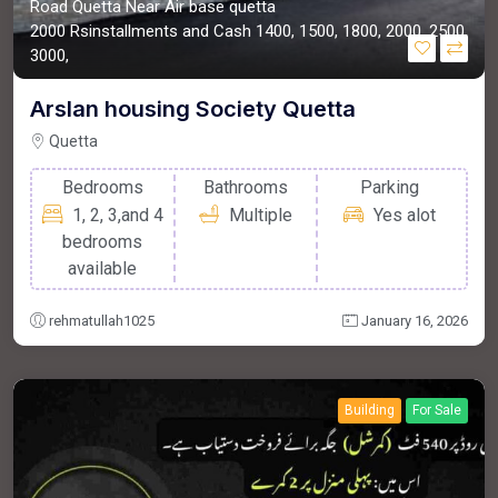
Road Quetta Near Air base quetta
2000
Rsinstallments and Cash
1400, 1500, 1800, 2000, 2500,
3000,
Arslan housing Society Quetta
Quetta
Bedrooms
Bathrooms
Parking
1, 2, 3,and 4
Multiple
Yes alot
bedrooms
available
rehmatullah1025
January 16, 2026
Building
For Sale