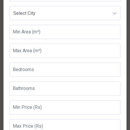
Select City