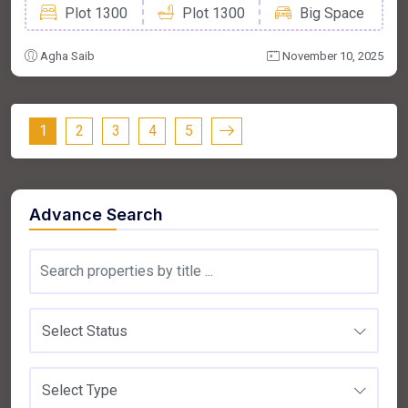
Plot 1300
Plot 1300
Big Space
Agha Saib
November 10, 2025
1
2
3
4
5
Advance Search
Select Status
Select Type