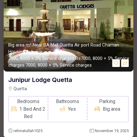
Big area m²
Near BA Mall Quetta Air port Road Chaman
Housing Scheme
7000, 8000 + 5% Service charges
Rs7000, 8000 + 5% Service
charges
7000, 8000 + 5% Service charges
Junipur Lodge Quetta
Quetta
Bedrooms
Bathrooms
Parking
1 Bed And 2
Yes
Big area
Bed
rehmatullah1025
November 19, 2025