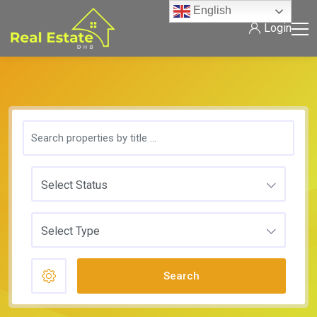
English
Login
Select Status
Select Type
Search