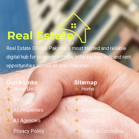
Real Estate DHB is Pakistan’s most trusted and reliable
digital hub for property listings, offering buy, sell, and rent
opportunities across all over Pakistan.
Quick Links
Sitemap
About Us
Home
Blog
FAQs
All Properties
Disclaimer
All Agencies
Contact Us
Privacy Policy
Terms & Conditions