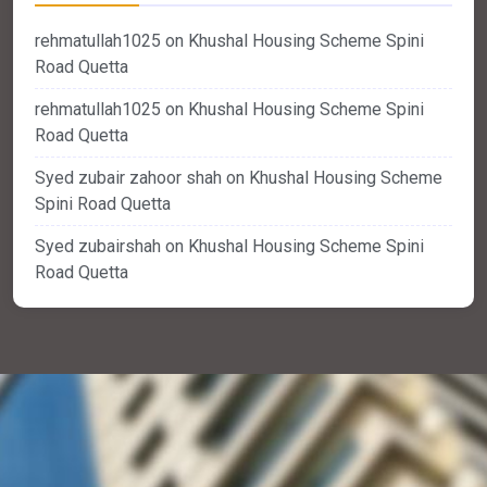
rehmatullah1025
on
Khushal Housing Scheme Spini
Road Quetta
rehmatullah1025
on
Khushal Housing Scheme Spini
Road Quetta
Syed zubair zahoor shah
on
Khushal Housing Scheme
Spini Road Quetta
Syed zubairshah
on
Khushal Housing Scheme Spini
Road Quetta