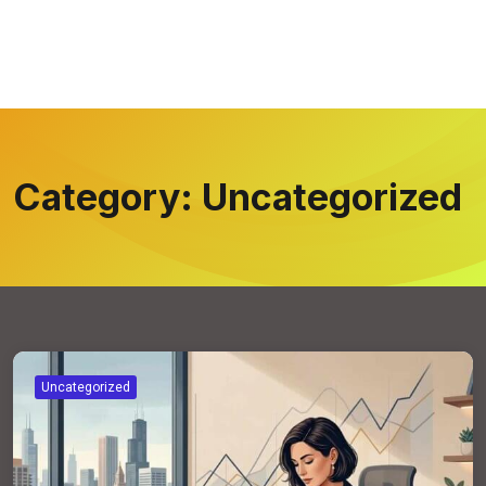
Category:
Uncategorized
Uncategorized