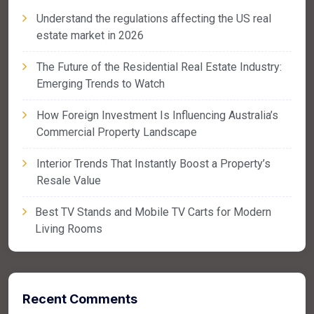
Understand the regulations affecting the US real
estate market in 2026
The Future of the Residential Real Estate Industry:
Emerging Trends to Watch
How Foreign Investment Is Influencing Australia’s
Commercial Property Landscape
Interior Trends That Instantly Boost a Property’s
Resale Value
Best TV Stands and Mobile TV Carts for Modern
Living Rooms
Recent Comments