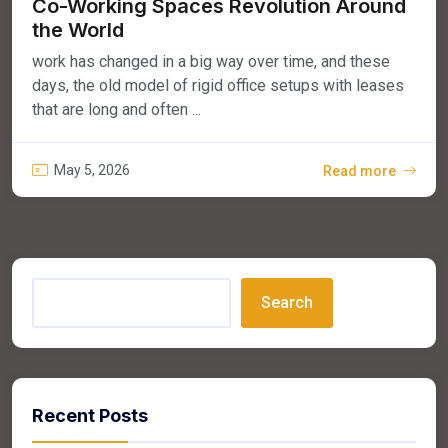
Co-Working Spaces Revolution Around
the World
work has changed in a big way over time, and these
days, the old model of rigid office setups with leases
that are long and often ...
May 5, 2026
Read more
Search
Recent Posts