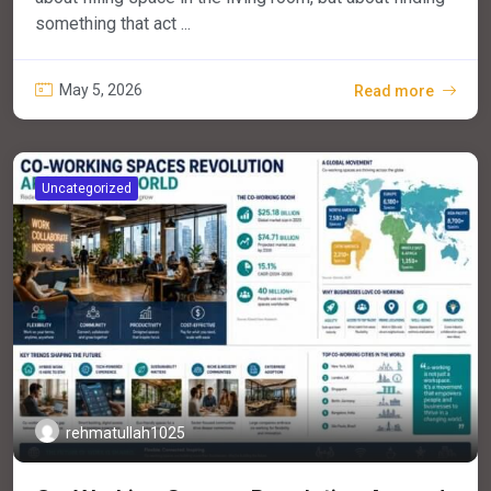
something that act ...
May 5, 2026
Read more
Uncategorized
rehmatullah1025