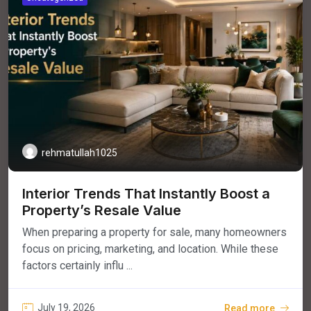
rehmatullah1025
Interior Trends That Instantly Boost a
Property’s Resale Value
When preparing a property for sale, many homeowners
focus on pricing, marketing, and location. While these
factors certainly influ ...
July 19, 2026
Read more