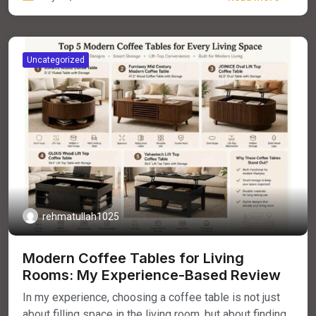
Uncategorized
rehmatullah1025
Modern Coffee Tables for Living
Rooms: My Experience-Based Review
In my experience, choosing a coffee table is not just
about filling space in the living room, but about finding