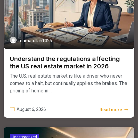
rehmatullah1025
Understand the regulations affecting
the US real estate market in 2026
The U.S. real estate market is like a driver who never
comes to a halt, but continually applies the brakes. The
pricing of home in ...
August 6, 2026
Read more
Uncategorized