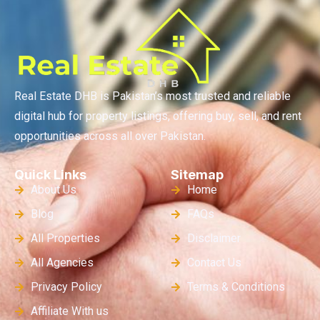
Real Estate DHB is Pakistan’s most trusted and reliable
digital hub for property listings, offering buy, sell, and rent
opportunities across all over Pakistan.
Quick Links
Sitemap
About Us
Home
Blog
FAQs
All Properties
Disclaimer
All Agencies
Contact Us
Privacy Policy
Terms & Conditions
Affiliate With us