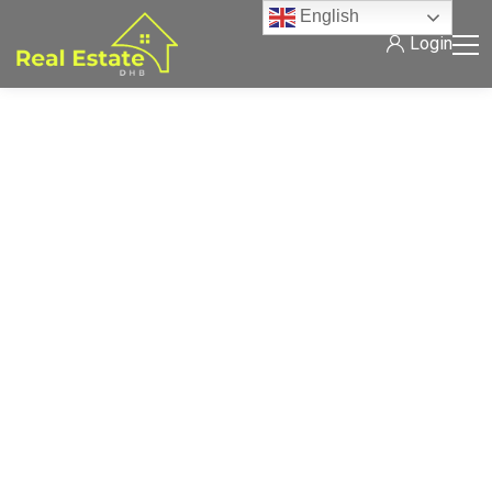
English
Login