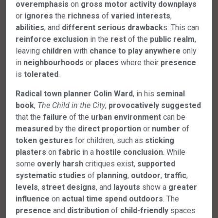
overemphasis
on
gross
motor
activity
downplays
or
ignores
the
richness
of
varied
interests
,
abilities
, and
different
serious
drawback
s. This can
reinforce
exclusion
in the
rest
of the
public
realm
,
leaving
children
with
chance
to
play
anywhere
only
in
neighbourhoods
or
places
where their
presence
is
tolerated
.
Radical
town
planner
Colin
Ward
, in his
seminal
book
,
The Child in the City
,
provocatively
suggested
that the
failure
of the
urban
environment
can be
measured
by the
direct
proportion
or
number
of
token
gestures
for children, such as
sticking
plasters
on
fabric
in a
hostile
conclusion
. While
some
overly
harsh
critiques exist,
supported
systematic
studies
of
planning
,
outdoor
,
traffic
,
levels
,
street
designs
, and
layouts
show a
greater
influence
on
actual
time
spend
outdoors
. The
presence
and
distribution
of
child-friendly
spaces