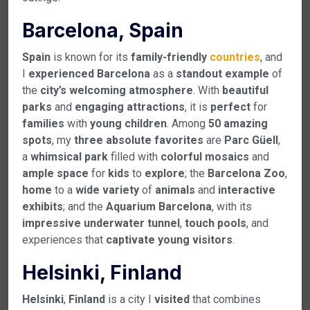
Barcelona, Spain
Spain
is known for its
family-friendly
countries
, and
I
experienced
Barcelona
as a
standout
example
of
the
city’s
welcoming
atmosphere
. With
beautiful
parks
and
engaging
attractions
, it is
perfect
for
families
with
young
children
. Among
50
amazing
spots
, my
three
absolute
favorites
are
Parc
Güell
,
a
whimsical
park
filled with
colorful
mosaics
and
ample
space
for
kids
to
explore
; the
Barcelona
Zoo
,
home
to a
wide
variety
of
animals
and
interactive
exhibits
; and the
Aquarium
Barcelona
, with its
impressive
underwater
tunnel
,
touch
pools
, and
experiences that
captivate
young
visitors
.
Helsinki, Finland
Helsinki
,
Finland
is a city I
visited
that combines