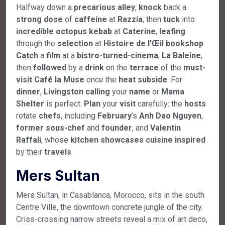
Halfway down a
precarious
alley
,
knock
back a
strong
dose
of
caffeine
at
Razzia
, then
tuck
into
incredible
octopus
kebab
at
Caterine
,
leafing
through the
selection
at
Histoire
de
l’Œil
bookshop
.
Catch
a
film
at a
bistro-turned-cinema
,
La
Baleine
,
then
followed
by a
drink
on the
terrace
of the
must-
visit
Café
la
Muse
once the
heat
subside
. For
dinner
,
Livingston
calling
your
name
or
Mama
Shelter
is perfect.
Plan
your
visit
carefully: the
hosts
rotate
chefs
, including
February
’s
Anh
Dao
Nguyen
,
former
sous-chef
and
founder
, and
Valentin
Raffali
, whose
kitchen
showcases
cuisine
inspired
by their
travels
.
Mers Sultan
Mers Sultan, in Casablanca, Morocco, sits in the south
Centre Ville, the downtown concrete jungle of the city.
Criss-crossing narrow streets reveal a mix of art deco,