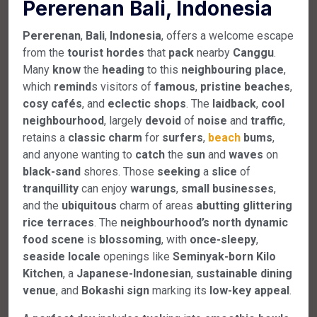
Pererenan Bali, Indonesia
Pererenan
,
Bali
,
Indonesia
, offers a welcome escape
from the
tourist
hordes
that
pack
nearby
Canggu
.
Many
know
the
heading
to this
neighbouring
place
,
which
remind
s visitors of
famous
,
pristine
beaches
,
cosy
cafés
, and
eclectic
shops
. The
laidback
,
cool
neighbourhood
, largely
devoid
of
noise
and
traffic
,
retains a
classic
charm
for
surfers
,
beach
bums
,
and anyone wanting to
catch
the
sun
and
waves
on
black-sand
shores. Those
seeking
a
slice
of
tranquillity
can enjoy
warungs
,
small
businesses
,
and the
ubiquitous
charm of areas
abutting
glittering
rice
terraces
. The
neighbourhood’s
north
dynamic
food
scene
is
blossoming
, with
once-sleepy
,
seaside
locale
openings like
Seminyak-born
Kilo
Kitchen
, a
Japanese-Indonesian
,
sustainable
dining
venue
, and
Bokashi
sign
marking its
low-key
appeal
.