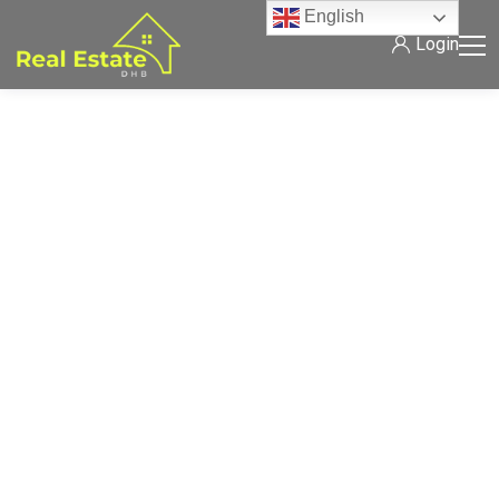
English
Login