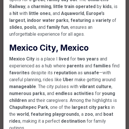
Railway
, a
charming
,
little
train
operated
by
kids
, is
a
hit
with
little
ones
, and
Aquaworld
,
Europe’s
largest
,
indoor
water
parks
,
featuring
a
variety
of
slides
,
pools
, and
family
fun
, ensures an
unforgettable experience for all ages.
Mexico City, Mexico
Mexico
City
is a place I
lived
for
two
years
and
experienced as a hub where
parents
and
families
find
favorites
despite its
reputation
as
unsafe
—with
careful planning, rides like
Uber
make getting around
manageable
. The city pulses with
vibrant
culture
,
numerous
parks
, and
endless
activities
for
young
children
and their caregivers. Among the highlights is
Chapultepec
Park
, one of the
largest
city
parks
in
the
world
,
featuring
playgrounds
, a
zoo
, and
boat
rides
, making it a perfect
destination
for family
outings.