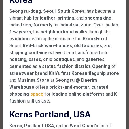
Seongsu-dong
,
Seoul
,
South
Korea
, has become a
vibrant
hub
for
leather
,
printing
, and
shoemaking
industries
,
formerly
an
industrial
zone
. Over the
last
few
years
, the
neighbourhood
walk
s through its
evolution
, earning the nickname the
Brooklyn
of
Seoul.
Red-brick
warehouses
,
old
factories
, and
shipping
containers
have been transformed into
housing
,
cafés
,
chic
boutiques
, and
galleries
,
cemented
as a
status
fashion
district
.
Opening
of
streetwear
brand
Kith’s
first
Korean
flagship
store
and
Musinsa
Store
at
Seongsu
@
Daerim
Warehouse
offers
bricks-and-mortar
,
curated
shopping
space
for
leading
online
platforms
and
K-
fashion
enthusiasts.
Kerns Portland, USA
Kerns
,
Portland
,
USA
, on the
West
Coast’s
list of