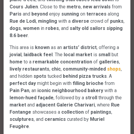
Cours
Julien
. Close to the
metro
,
new
arrivals
from
Paris
and
beyond
enjoy
sunning
on
terraces
along
Rue
de
Lodi
,
mingling
with a
diverse
crowd of
punks
,
dogs
,
women
in
robes
, and
salty
old
sailors
sipping
8.6
beer
.
This area is
known
as an
artists’
district
, offering a
jovial
,
laidback
feel
. The
local
market
is
small
but
home
to a
remarkable
concentration
of
galleries
,
lively
restaurants
,
chic
,
community-minded
shops
,
and hidden
spots
tucked
behind
pizza
trucks
. A
perfect
day
might begin with
filling
brioche
from
Pain
Pan
, an
iconic
neighbourhood
bakery
with a
lemon-hued
façade
, followed by a
stroll
through the
market
and
adjacent
Galerie
Charivari
, where
Rue
Fontange
showcases a
collection
of
paintings
,
sculptures
, and
ceramics
curated by
Muriel
Feugère
.