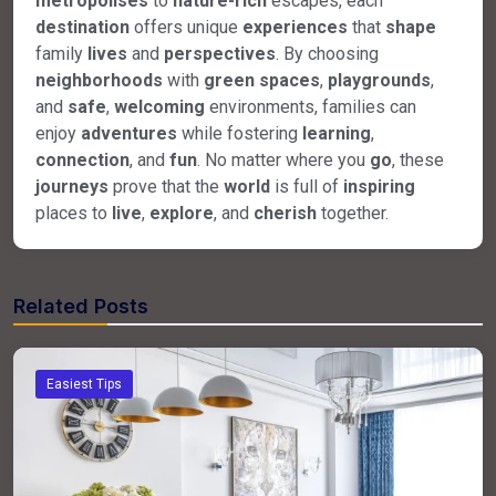
metropolises
to
nature-rich
escapes, each
destination
offers unique
experiences
that
shape
family
lives
and
perspectives
. By choosing
neighborhoods
with
green spaces
,
playgrounds
,
and
safe
,
welcoming
environments, families can
enjoy
adventures
while fostering
learning
,
connection
, and
fun
. No matter where you
go
, these
journeys
prove that the
world
is full of
inspiring
places to
live
,
explore
, and
cherish
together.
Related Posts
Easiest Tips