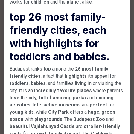
works for
children
and the
planet
alike.
top 26 most family-
friendly cities, each
with highlights for
toddlers and babies.
Budapest ranks
top
among the
26
most
family-
friendly
cities
, a fact that
highlights
its appeal for
toddlers
,
babies
, and families
living
in or visiting the
city. It is an
incredibly
favorite
places
where parents
love
the
city
,
full
of
amazing
parks
and
exciting
activities
.
Interactive
museums
are
perfect
for
young
kids
, while
City
Park
offers a
huge
,
green
space
with
playgrounds
. The
Budapest
Zoo
and
beautiful
Vajdahunyad
Castle
are
stroller-friendly
spots for a
great
,
family
day
out
. The
Children’s