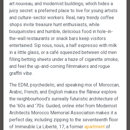
art nouveau, and modernist buildings, which hides a
juicy secret: a preferred place to live for young artists
and culture-sector workers. Real, nary trendy coffee
shops invite treasure hunt enthusiasts, while
bouquinistes and humble, delicious food in hole-in-
the-wall restaurants or snack bars keep visitors
entertained. Sip nous, nous, a half espresso with milk
in a little glass, or a café squeezed between old men
filling betting sheets under a haze of cigarette smoke,
and feel the up-and-coming filmmakers and rogue
graffiti vibe.
The EDM, psychedelic, and speaking mix of Moroccan,
Arabic, French, and English makes the flâneur explore
the neighbourhood’s surreally futuristic architecture of
the ’60s and ’70s. Guided, online intel from Modernist
Architects Morocco Memorial Association makes it a
perfect day, including zipping to the seventeenth floor
of Immeuble La Liberté, 17, a former
apartment
of