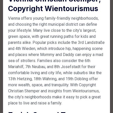
Copyright Wientourismus
Vienna offers young family-friendly neighborhoods,
and choosing the right municipal district can define
your lifestyle. Many live close to the city’s largest,
green space, with great running paths for kids and
parents alike. Popular picks include the 3rd Landstraße
and 4th Wieden, which introduce hip, happening scene
and places where Mommy and Daddy can enjoy a mad
sea of strollers. Families also consider the 6th
Mariahilf, 7th Neubau, and 8th Josefstadt for their
comfortable living and city life, while suburbs like the
13th Hietzing, 18th Währing, and 19th Döbling offer
more wealth, space, and tranquility. With Copyright
Christian Stemper and insights from Weintourismus,
the city’s neighborhoods make it easy to pick a great
place to live and raise a family.