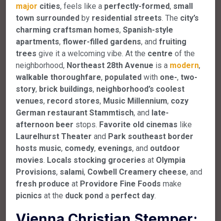
major
cities
, feels like a
perfectly-formed
,
small
town
surrounded
by
residential
streets
. The
city’s
charming
craftsman
homes
,
Spanish-style
apartments
,
flower-filled
gardens
, and
fruiting
trees
give it a welcoming vibe. At the
centre
of the
neighborhood,
Northeast
28th
Avenue
is a
modern
,
walkable
thoroughfare
,
populated
with
one-
,
two-
story
,
brick
buildings
,
neighborhood’s
coolest
venues
,
record
stores
,
Music
Millennium
,
cozy
German
restaurant
Stammtisch
, and
late-
afternoon
beer
stops.
Favorite
old
cinemas
like
Laurelhurst
Theater
and
Park
southeast
border
hosts
music
,
comedy
,
evenings
, and
outdoor
movies
.
Locals
stocking
groceries
at
Olympia
Provisions
,
salami
,
Cowbell
Creamery
cheese
, and
fresh
produce
at
Providore
Fine
Foods
make
picnics
at the
duck
pond
a
perfect
day
.
Vienna Christian Stemper;