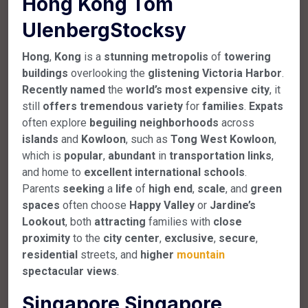
Hong Kong Tom
UlenbergStocksy
Hong
,
Kong
is a
stunning
metropolis
of
towering
buildings
overlooking the
glistening
Victoria
Harbor
.
Recently
named
the
world’s
most
expensive
city
, it
still
offers
tremendous
variety
for
families
.
Expats
often explore
beguiling
neighborhoods
across
islands
and
Kowloon
, such as
Tong
West
Kowloon
,
which is
popular
,
abundant
in
transportation
links
,
and home to
excellent
international
schools
.
Parents
seeking
a
life
of
high
end
,
scale
, and
green
spaces
often choose
Happy
Valley
or
Jardine’s
Lookout
, both
attracting
families with
close
proximity
to the
city
center
,
exclusive
,
secure
,
residential
streets, and
higher
mountain
spectacular
views
.
Singapore Singapore