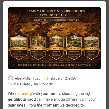
rehmatullah1025
February 12, 2026
,
Real Estate
Buy Property
When
moving
with your
family
, choosing the right
neighbourhood
can make a huge difference in your
daily
lives
. From the
moment
we decided to