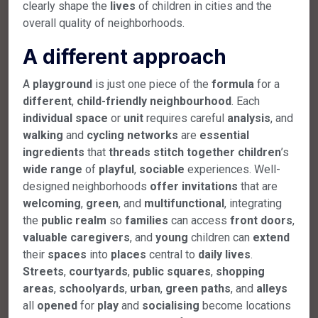
clearly shape the
lives
of children in cities and the
overall quality of neighborhoods.
A different approach
A
playground
is just one piece of the
formula
for a
different
,
child-friendly
neighbourhood
. Each
individual
space
or
unit
requires careful
analysis
, and
walking
and
cycling
networks
are
essential
ingredients
that
threads
stitch
together
children
’s
wide
range
of
playful
,
sociable
experiences. Well-
designed neighborhoods
offer
invitations
that are
welcoming
,
green
, and
multifunctional
, integrating
the
public
realm
so
families
can access
front
doors
,
valuable
caregivers
, and
young
children can
extend
their
spaces
into
places
central to
daily
lives
.
Streets
,
courtyards
,
public
squares
,
shopping
areas
,
schoolyards
,
urban
,
green
paths
, and
alleys
all
opened
for
play
and
socialising
become locations