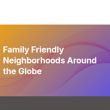
Family Friendly
Neighborhoods Around
the Globe