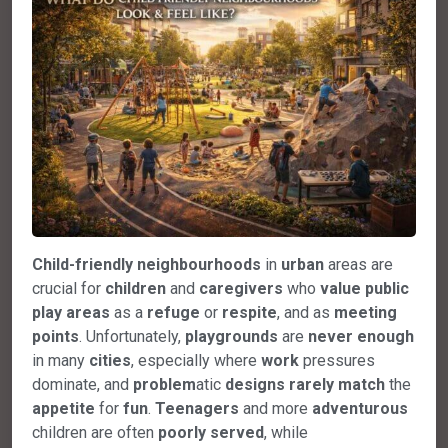
Child-friendly
neighbourhoods
in
urban
areas are
crucial for
children
and
caregivers
who
value
public
play
areas
as a
refuge
or
respite
, and as
meeting
points
. Unfortunately,
playgrounds
are
never
enough
in many
cities
, especially where
work
pressures
dominate, and
problem
atic
designs
rarely
match
the
appetite
for
fun
.
Teenagers
and more
adventurous
children are often
poorly
served
, while