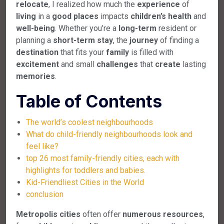
relocate
, I realized how much the
experience
of
living
in a
good
places
impacts
children’s
health
and
well-being
. Whether you’re a
long-term
resident or
planning a
short-term
stay
, the
journey
of finding a
destination
that fits your
family
is filled with
excitement
and small
challenges
that
create
lasting
memories
.
Table of Contents
The world’s coolest neighbourhoods
What do child-friendly neighbourhoods look and
feel like?
top 26 most family-friendly cities, each with
highlights for toddlers and babies.
Kid-Friendliest Cities in the World
conclusion
Metropolis
cities
often offer
numerous
resources
,