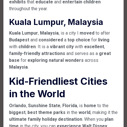
exhibits
that
educate
and
entertain
children
throughout the year.
Kuala Lumpur, Malaysia
Kuala
Lumpur
,
Malaysia
, is a city I
moved
to after
Budapest
and
considered
a
top
choice
for
living
with
children
. It is a
vibrant
city
with
excellent
,
family-friendly
attractions
and serves as a
great
base
for
exploring
natural
wonders
across
Malaysia
.
Kid-Friendliest Cities
in the World
Orlando
,
Sunshine
State
,
Florida
, is
home
to the
biggest
,
best
theme
parks
in the
world
, making it the
ultimate
family
holiday
destination
. When you
plan
time
in the city, you can
experience
Walt
Disney