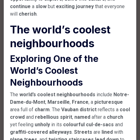
continue
a
slow
but
exciting
journey
that everyone
will
cherish
.
T
he world’s coolest
neighbourhoods
Exploring One of the
World’s Coolest
Neighbourhoods
The
world’s
coolest
neighbourhoods
include
Notre-
Dame-du-Mont
,
Marseille
,
France
, a
picturesque
area full of
charm
. The
Vauban
district
reflects a
cool
crowd
and
rebellious
spirit
,
named
after a
church
yet feeling
unholy
in its
colourful
cul-de-sacs
and
graffiti-covered
alleyways
.
Streets
are
lined
with
plane
trees
, and
twisting
staircases
lead
down
to