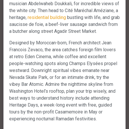
musician Abdelwaheb Doukkali, for incredible views of
the white city. Then head to Cité Maréchal Améziane, a
heritage,
residential
building
bustling with life, and grab
saucisse de foie, a beef-liver sausage sandwich from
a butcher along street Agadir Street Market.
Designed by Moroccan-born, French architect Jean
Francois Zevaco, the area catches foreign film lovers
at retro Eden Cinema, while coffee and excellent
people-watching spots along Champs Elysées propel
westward. Downright spiritual vibes emanate near
Nevada Skate Park, or for an intimate drink, try the
vibey Bar Atomic. Admire the nighttime skyline from
Washington Hotel’s rooftop, plan your trip wisely, and
best ways to understand history include attending
Heritage Days, a week-long event with free, guided
tours by the non-profit Casamemoire in May or
experiencing nocturnal Ramadan festivities.