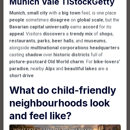
Munich Vale TIStockGetty
Munich
,
small
city
with a
big
town
feel, is one place
people
sometimes
disagree
on
global
scale
, but the
Bavarian
capital
universally
earns
accord
for its
appeal
. Visitors
discovers
a
trendy
mix
of
shops
,
restaurants
,
parks
,
beer
halls
, and
museums
,
alongside
multinational
corporations
headquarters
casting
shadow
over
historic
districts
full of
picture-postcard
Old
World
charm
. For
bike-lovers’
paradise
, nearby
Alps
and
beautiful
lakes
are a
short
drive
.
What do child-friendly
neighbourhoods look
and feel like?