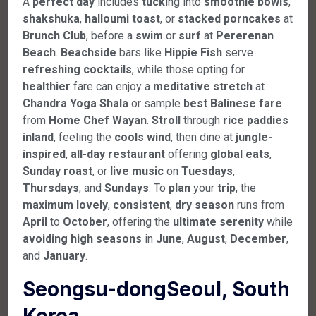
A
perfect
day
includes
tuck
ing into
smoothie
bowls
,
shakshuka
,
halloumi
toast
, or
stacked
porncakes
at
Brunch
Club
, before a
swim
or
surf
at
Pererenan
Beach
.
Beachside
bars like
Hippie
Fish
serve
refreshing
cocktails
, while those opting for
healthier
fare can enjoy a
meditative
stretch
at
Chandra
Yoga
Shala
or sample
best
Balinese
fare
from
Home
Chef
Wayan
.
Stroll
through
rice
paddies
inland
, feeling the
cools
wind
, then dine at
jungle-
inspired
,
all-day
restaurant
offering
global
eats
,
Sunday
roast
, or
live
music
on
Tuesdays
,
Thursdays
, and
Sundays
. To
plan
your
trip
, the
maximum
lovely
,
consistent
,
dry
season
runs from
April
to
October
, offering the
ultimate
serenity
while
avoiding
high
seasons
in
June
,
August
,
December
,
and
January
.
Seongsu-dongSeoul, South
Korea