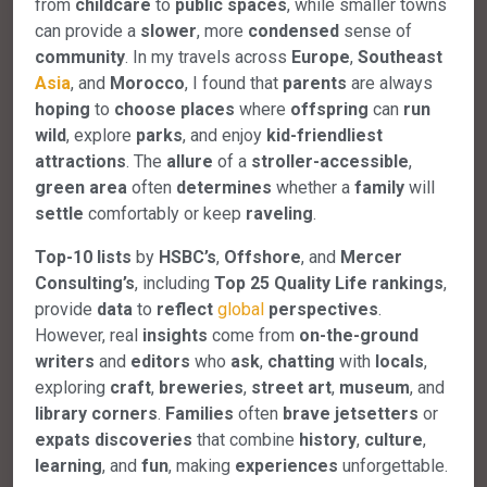
from
childcare
to
public
spaces
, while smaller towns
can provide a
slower
, more
condensed
sense of
community
. In my travels across
Europe
,
Southeast
Asia
, and
Morocco
, I found that
parents
are always
hoping
to
choose
places
where
offspring
can
run
wild
, explore
parks
, and enjoy
kid-friendliest
attractions
. The
allure
of a
stroller-accessible
,
green
area
often
determines
whether a
family
will
settle
comfortably or keep
raveling
.
Top-10
lists
by
HSBC’s
,
Offshore
, and
Mercer
Consulting’s
, including
Top
25
Quality
Life
rankings
,
provide
data
to
reflect
global
perspectives
.
However, real
insights
come from
on-the-ground
writers
and
editors
who
ask
,
chatting
with
locals
,
exploring
craft
,
breweries
,
street
art
,
museum
, and
library
corners
.
Families
often
brave
jetsetters
or
expats
discoveries
that combine
history
,
culture
,
learning
, and
fun
, making
experiences
unforgettable.