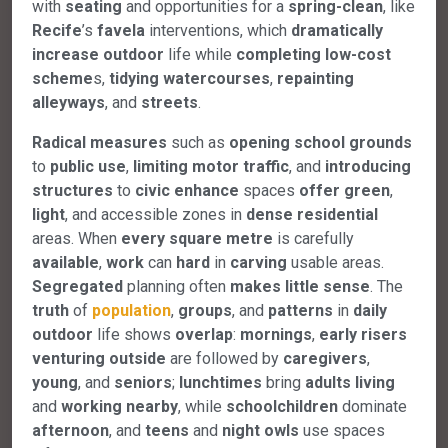
with
seating
and opportunities for a
spring-clean
, like
Recife
’s
favela
interventions, which
dramatically
increase
outdoor
life while
completing
low-cost
scheme
s,
tidying
watercourses
,
repainting
alleyways
, and
streets
.
Radical
measures
such as
opening
school
grounds
to
public
use
,
limiting
motor
traffic
, and
introducing
structures
to
civic
enhance
spaces
offer
green
,
light
, and accessible zones in
dense
residential
areas. When
every
square
metre
is carefully
available
,
work
can
hard
in
carving
usable areas.
Segregated
planning often
makes
little
sense
. The
truth
of
population
,
groups
, and
patterns
in
daily
outdoor
life shows
overlap
:
mornings
,
early
risers
venturing
outside
are followed by
caregivers
,
young
, and
seniors
;
lunchtimes
bring
adults
living
and
working
nearby
, while
schoolchildren
dominate
afternoon
, and
teens
and
night
owls
use spaces