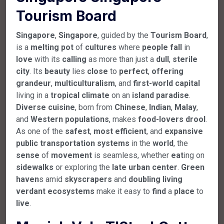
Tourism Board
Singapore
,
Singapore
, guided by the
Tourism
Board
,
is a
melting
pot
of
cultures
where
people
fall
in
love
with its
calling
as more than just a
dull
,
sterile
city
. Its
beauty
lies
close
to
perfect
,
offering
grandeur
,
multiculturalism
, and
first-world
capital
living in a
tropical
climate
on an
island
paradise
.
Diverse
cuisine
, born from
Chinese
,
Indian
,
Malay
,
and
Western
populations
, makes
food-lovers
drool
.
As one of the
safest
,
most
efficient
, and
expansive
public
transportation
systems
in the
world
, the
sense
of
movement
is seamless, whether
eat
ing on
sidewalks
or exploring the
late
urban
center
.
Green
haven
s amid
skyscrapers
and
doubling
living
verdant
ecosystems
make it easy to
find
a
place
to
live
.