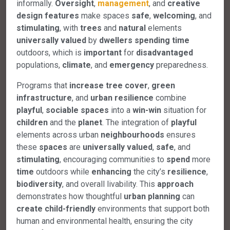
informally.
Oversight
,
management
, and
creative
design
features
make spaces
safe
,
welcoming
, and
stimulating
, with
trees
and
natural
elements
universally
valued
by
dwellers
spending
time
outdoors, which is
important
for
disadvantaged
populations,
climate
, and
emergency
preparedness.
Programs that
increase
tree
cover
,
green
infrastructure
, and
urban
resilience
combine
playful
,
sociable
spaces
into a
win-win
situation for
children
and the
planet
. The integration of
playful
elements across urban
neighbourhoods
ensures
these
spaces
are
universally
valued
,
safe
, and
stimulating
, encouraging communities to
spend
more
time
outdoors while
enhancing
the city’s
resilience
,
biodiversity
, and overall livability. This
approach
demonstrates how thoughtful
urban
planning
can
create
child-friendly
environments that support both
human and environmental health, ensuring the city