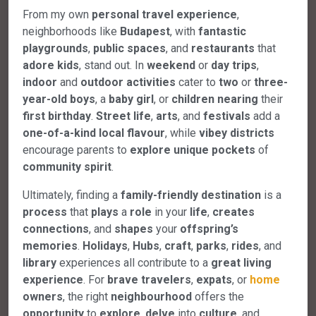
From my own
personal
travel
experience
,
neighborhoods like
Budapest
, with
fantastic
playgrounds
,
public
spaces
, and
restaurants
that
adore
kids
, stand out. In
weekend
or
day
trips
,
indoor
and
outdoor
activities
cater to
two
or
three-
year-old
boys
, a
baby
girl
, or
children
nearing
their
first
birthday
.
Street
life
,
arts
, and
festivals
add a
one-of-a-kind
local
flavour
, while
vibey
districts
encourage parents to
explore
unique
pockets
of
community
spirit
.
Ultimately, finding a
family-friendly
destination
is a
process
that
plays
a
role
in your
life
,
creates
connections
, and
shapes
your
offspring’s
memories
.
Holidays
,
Hubs
,
craft
,
parks
,
rides
, and
library
experiences all contribute to a
great
living
experience
. For
brave
travelers
,
expats
, or
home
owners
, the right
neighbourhood
offers the
opportunity
to
explore
,
delve
into
culture
, and