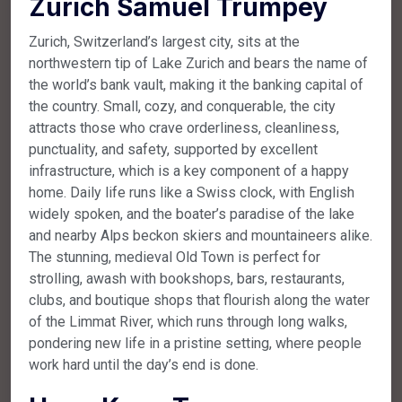
Zurich Samuel Trumpey
Zurich, Switzerland’s largest city, sits at the
northwestern tip of Lake Zurich and bears the name of
the world’s bank vault, making it the banking capital of
the country. Small, cozy, and conquerable, the city
attracts those who crave orderliness, cleanliness,
punctuality, and safety, supported by excellent
infrastructure, which is a key component of a happy
home. Daily life runs like a Swiss clock, with English
widely spoken, and the boater’s paradise of the lake
and nearby Alps beckon skiers and mountaineers alike.
The stunning, medieval Old Town is perfect for
strolling, awash with bookshops, bars, restaurants,
clubs, and boutique shops that flourish along the water
of the Limmat River, which runs through long walks,
pondering new life in a pristine setting, where people
work hard until the day’s end is done.