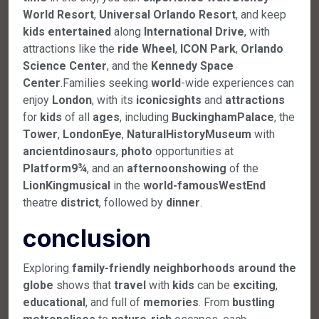
World
Resort
,
Universal
Orlando
Resort
, and keep
kids
entertained
along
International
Drive
, with
attractions like the
ride
Wheel
,
ICON
Park
,
Orlando
Science
Center
, and the
Kennedy
Space
Center
.Families seeking
world
-wide experiences can
enjoy
London
, with its
iconic
sights
and
attractions
for
kids
of all
ages
, including
Buckingham
Palace
, the
Tower
,
London
Eye
,
Natural
History
Museum
with
ancient
dinosaurs
,
photo
opportunities at
Platform
9¾
, and an
afternoon
showing
of the
Lion
King
musical
in the
world-famous
West
End
theatre
district
, followed by
dinner
.
conclusion
Exploring
family-friendly neighborhoods around the
globe
shows that
travel
with
kids
can be
exciting
,
educational
, and full of
memories
. From
bustling