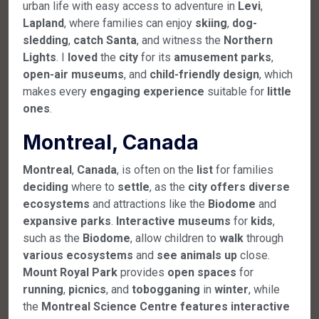
urban life with easy access to adventure in
Levi
,
Lapland
, where families can enjoy
skiing
,
dog-
sledding
,
catch
Santa
, and witness the
Northern
Lights
. I
loved
the
city
for its
amusement
parks
,
open-air
museums
, and
child-friendly
design
, which
makes every
engaging
experience
suitable for
little
ones
.
Montreal, Canada
Montreal
,
Canada
, is often on the
list
for families
deciding
where to
settle
, as the
city
offers
diverse
ecosystems
and attractions like the
Biodome
and
expansive
parks
.
Interactive
museums
for
kids
,
such as the
Biodome
, allow children to
walk
through
various
ecosystems
and
see
animals
up
close.
Mount
Royal
Park
provides
open
spaces
for
running
,
picnics
, and
tobogganing
in
winter
, while
the
Montreal
Science
Centre
features
interactive