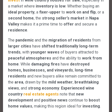
invest
in
wine country houses for sale
, especially in
a market where
inventory is low
. Whether buying an
ideal property
, a
fixer-upper
to
work on and flip
, or a
second home
, the
strong seller’s market
in
Napa
Valley
makes it a prime time to
offer
and secure a
residence
.
The
pandemic
and the
migration of residents
from
larger cities
have
shifted traditionally long-term
trends
, with
younger waves
of buyers attracted to
peaceful atmospheres
and the ability to
work from
home
. While
damaging fires
have
destroyed
homes, businesses, and vineyards
,
long-time
residents
and new buyers alike remain committed to
the
area
, drawn by the
mild weather
,
breathtaking
views
, and
strong economy
.
Experienced wine
country
real estate agents
note that
new
development
and
positive news
continue to
boost
home values
, making this region ideal for
investing
.