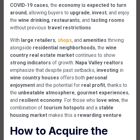
COVID-19 cases
, the
economy is expected to turn
around
, allowing buyers to
upgrade
,
invest
, and enjoy
the
wine drinking
,
restaurants
, and
tasting rooms
without previous
travel restrictions
.
With
large retailers
,
shops
, and
amenities
thriving
alongside
residential neighborhoods
, the
wine
country real estate market
continues to show
strong indicators
of growth.
Napa Valley realtors
emphasize that despite past setbacks,
investing
in
wine country houses
offers both
personal
enjoyment
and the potential for
real profit
, thanks to
the
unbeatable atmosphere
,
gourmet experiences
,
and
resilient economy
. For those who
love wine
, the
combination of
tourism hotspots
and a
stable
housing market
makes this a
rewarding venture
.
How to Acquire the