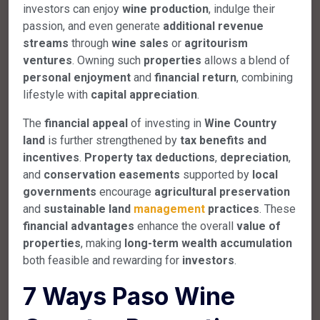
investors can enjoy
wine production
, indulge their
passion, and even generate
additional revenue
streams
through
wine sales
or
agritourism
ventures
. Owning such
properties
allows a blend of
personal enjoyment
and
financial return
, combining
lifestyle with
capital appreciation
.
The
financial appeal
of investing in
Wine Country
land
is further strengthened by
tax benefits and
incentives
.
Property tax deductions
,
depreciation
,
and
conservation easements
supported by
local
governments
encourage
agricultural preservation
and
sustainable land
management
practices
. These
financial advantages
enhance the overall
value of
properties
, making
long-term wealth accumulation
both feasible and rewarding for
investors
.
7 Ways Paso Wine