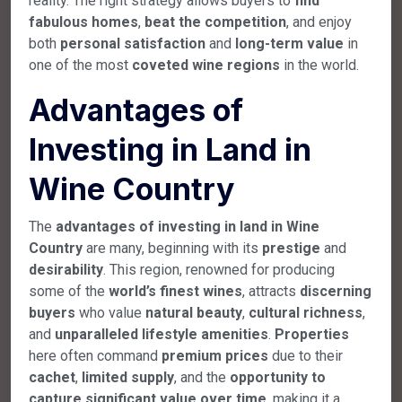
reality. The right strategy allows buyers to
find
fabulous homes
,
beat the competition
, and enjoy
both
personal satisfaction
and
long-term value
in
one of the most
coveted wine regions
in the world.
Advantages of
Investing in Land in
Wine Country
The
advantages of investing in land in Wine
Country
are many, beginning with its
prestige
and
desirability
. This region, renowned for producing
some of the
world’s finest wines
, attracts
discerning
buyers
who value
natural beauty
,
cultural richness
,
and
unparalleled lifestyle amenities
.
Properties
here often command
premium prices
due to their
cachet
,
limited supply
, and the
opportunity to
capture significant value over time
, making it a