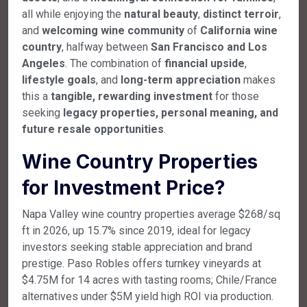
all while enjoying the
natural beauty
,
distinct terroir
,
and
welcoming wine community
of
California wine
country
, halfway between
San Francisco and Los
Angeles
. The combination of
financial upside
,
lifestyle goals
, and
long-term appreciation
makes
this a
tangible, rewarding investment
for those
seeking
legacy properties, personal meaning, and
future resale opportunities
.
Wine Country Properties
for Investment Price
?
Napa Valley wine country properties average $268/sq
ft in 2026, up 15.7% since 2019, ideal for legacy
investors seeking stable appreciation and brand
prestige. Paso Robles offers turnkey vineyards at
$4.75M for 14 acres with tasting rooms; Chile/France
alternatives under $5M yield high ROI via production.