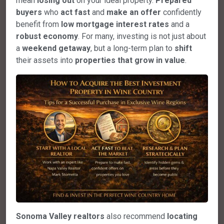
mean
losing out
on your ideal property.
Prepared
buyers
who
act fast
and
make an offer
confidently
benefit from
low mortgage interest rates
and a
robust economy
. For many, investing is not just about
a
weekend getaway
, but a long-term plan to
shift
their assets into
properties that grow in value
.
Sonoma Valley realtors
also recommend
locating