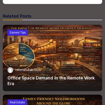
Related Posts
Easiest Tips
rehmatullah1025
Office Space Demand in the Remote Work
Era
Real Estate