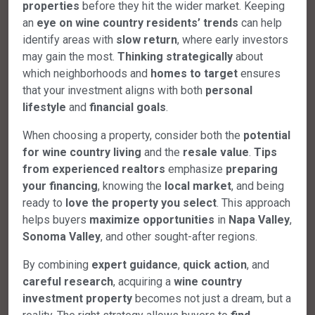
properties
before they hit the wider market. Keeping
an
eye on wine country residents’ trends
can help
identify areas with
slow return
, where early investors
may gain the most.
Thinking strategically
about
which neighborhoods and
homes to target
ensures
that your investment aligns with both
personal
lifestyle
and
financial goals
.
When choosing a property, consider both the
potential
for wine country living
and the
resale value
.
Tips
from experienced realtors
emphasize
preparing
your financing
, knowing the
local market
, and being
ready to
love the property you select
. This approach
helps buyers
maximize opportunities
in
Napa Valley
,
Sonoma Valley
, and other sought-after regions.
By combining
expert guidance
,
quick action
, and
careful research
, acquiring a
wine country
investment property
becomes not just a dream, but a