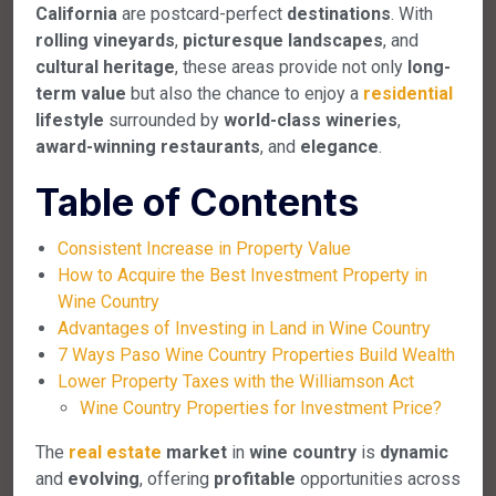
California
are postcard-perfect
destinations
. With
rolling vineyards
,
picturesque landscapes
, and
cultural heritage
, these areas provide not only
long-
term value
but also the chance to enjoy a
residential
lifestyle
surrounded by
world-class wineries
,
award-winning restaurants
, and
elegance
.
Table of Contents
Consistent Increase in Property Value
How to Acquire the Best Investment Property in
Wine Country
Advantages of Investing in Land in Wine Country
7 Ways Paso Wine Country Properties Build Wealth
Lower Property Taxes with the Williamson Act
Wine Country Properties for Investment Price?
The
real estate
market
in
wine country
is
dynamic
and
evolving
, offering
profitable
opportunities across