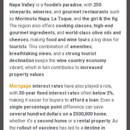
Napa Valley
is a
foodie’s paradise
, with
250
vineyards
,
wineries
, and
gourmet restaurants
such
as
Morimoto Napa
,
La Toque
, and
the girl & the fig
.
The region also offers
cooking classes
,
high-end
gourmet ingredients
, and
world-class olive oils and
cheeses
, making
food and wine tours
a big draw for
tourists
. This combination of
amenities
,
breathtaking views
, and a
strong tourist
destination
keeps the
wine country economy
vibrant, which in turn contributes to
increased
property values
.
Mortgage
interest rates
have also played a role,
with
30-year fixed interest rates
often
below 3%
,
making it easier for buyers to
afford a loan
. Even a
single percentage point
difference can save
several hundred dollars on a $500,000 home
,
whether it’s a
second home
or a
rental property
. As
the
rollout of vaccines
has led to a
decline in