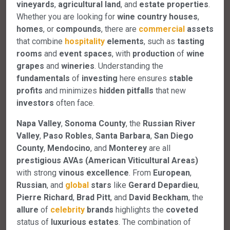
vineyards
,
agricultural land
, and
estate properties
.
Whether you are looking for
wine country houses
,
homes
, or
compounds
, there are
commercial
assets
that combine
hospitality
elements
, such as
tasting
rooms
and
event spaces
, with
production
of
wine
grapes
and
wineries
. Understanding the
fundamentals
of
investing
here ensures
stable
profits
and minimizes
hidden pitfalls
that new
investors
often face.
Napa Valley
,
Sonoma County
, the
Russian River
Valley
,
Paso Robles
,
Santa Barbara
,
San Diego
County
,
Mendocino
, and
Monterey
are all
prestigious AVAs (American Viticultural Areas)
with strong
vinous excellence
. From
European
,
Russian
, and
global
stars
like
Gerard Depardieu
,
Pierre Richard
,
Brad Pitt
, and
David Beckham
, the
allure
of
celebrity
brands
highlights the
coveted
status of
luxurious estates
. The combination of