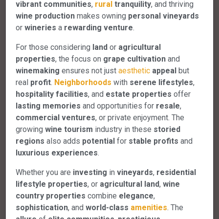
vibrant communities
,
rural
tranquility
, and thriving
wine production
makes owning
personal vineyards
or
wineries
a
rewarding venture
.
For those considering
land
or
agricultural
properties
, the focus on
grape cultivation
and
winemaking
ensures not just
aesthetic
appeal
but
real
profit
.
Neighborhoods
with
serene lifestyles
,
hospitality facilities
, and
estate properties
offer
lasting memories
and opportunities for
resale
,
commercial ventures
, or private enjoyment. The
growing
wine tourism
industry in these
storied
regions
also adds
potential
for
stable profits
and
luxurious experiences
.
Whether you are
investing
in
vineyards
,
residential
lifestyle properties
, or
agricultural land
,
wine
country properties
combine
elegance
,
sophistication
, and
world-class
amenities
. The