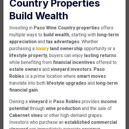
Country Properties
Build Wealth
Investing in
Paso Wine Country properties
offers
multiple ways to
build wealth
, starting with
long-term
appreciation
and
tax advantages
. Whether
purchasing a
luxury
land ownership
opportunity or a
lifestyle property
, buyers can enjoy
lasting returns
while benefiting from
financial incentives
offered to
estate owners
and
vineyard investors
.
Paso
Robles
is a prime location where
smart moves
translate into both
lifestyle upgrades
and
long-term
financial gain
.
Owning a
vineyard
in
Paso Robles
provides
income
potential
through
wine production
and the sale of
Cabernet vines
or other high-demand grapes.
Investors who purchase an
established commercial