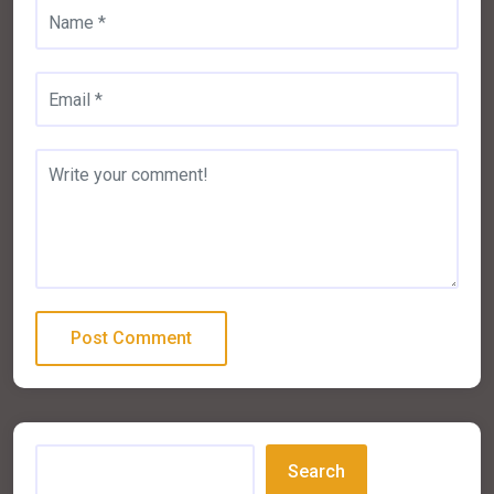
Search