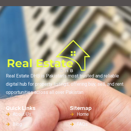
Real Estate DHB is Pakistan’s most trusted and reliable
digital hub for property listings, offering buy, sell, and rent
opportunities across all over Pakistan.
Quick Links
Sitemap
About Us
Home
Blog
FAQs