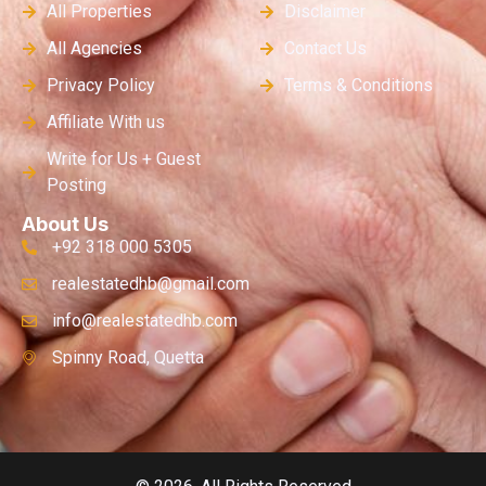
All Properties
Disclaimer
All Agencies
Contact Us
Privacy Policy
Terms & Conditions
Affiliate With us
Write for Us + Guest
Posting
About Us
+92 318 000 5305
realestatedhb@gmail.com
info@realestatedhb.com
Spinny Road, Quetta