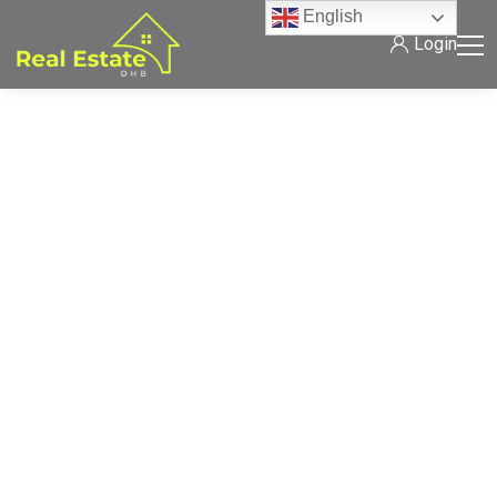
English
Login