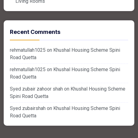
Living Rooms
Recent Comments
rehmatullah1025
on
Khushal Housing Scheme Spini
Road Quetta
rehmatullah1025
on
Khushal Housing Scheme Spini
Road Quetta
Syed zubair zahoor shah
on
Khushal Housing Scheme
Spini Road Quetta
Syed zubairshah
on
Khushal Housing Scheme Spini
Road Quetta