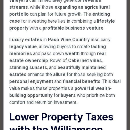
vineyard
can immediately generate
revenue
streams
, while those
expanding an agricultural
portfolio
can plan for future growth. The
enticing
case
for investing here lies in combining a
lifestyle
property
with a
profitable business venture
.
Luxury estates
in
Paso Wine Country
also carry
legacy value
, allowing buyers to create
lasting
memories
and pass down
wealth
through
real
estate ownership
. Rows of
Cabernet vines
,
stunning sunsets
, and
beautifully maintained
estates
enhance the
allure
for those seeking both
personal enjoyment
and
financial benefits
. This dual
value makes these properties a
powerful wealth-
building opportunity
for
buyers
who prioritize both
comfort and return on investment.
Lower Property Taxes
with the Williamson