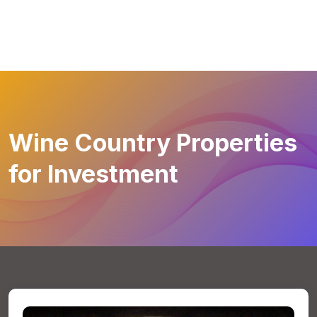
Wine Country Properties
for Investment