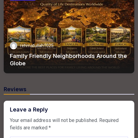
rehmatullah1025
Family Friendly Neighborhoods Around the
Globe
Reviews
Leave a Reply
Your email address will not be published.
Required
fields are marked
*