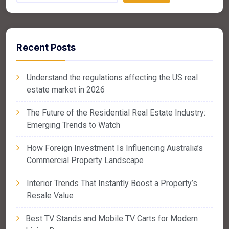
Recent Posts
Understand the regulations affecting the US real
estate market in 2026
The Future of the Residential Real Estate Industry:
Emerging Trends to Watch
How Foreign Investment Is Influencing Australia’s
Commercial Property Landscape
Interior Trends That Instantly Boost a Property’s
Resale Value
Best TV Stands and Mobile TV Carts for Modern