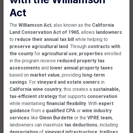
Act
The
Williamson Act
, also known as the
California
Land Conservation Act of 1965
, allows
landowners
to
reduce their annual tax bill
while helping to
preserve agricultural land
. Through
contracts with
the county
for
agricultural use
,
properties
enrolled
in the program receive
reduced property tax
assessments
and
lower annual property taxes
based on
market value
, providing
long-term
savings
. For
vineyard and estate owners
in
California wine country
, this creates a
sustainable,
tax-efficient strategy
that supports
conservation
while maintaining
financial flexibility
. With
expert
guidance
from a
qualified CPA
or
wine industry
services
like
Glenn Burdette
or the
VPRE team
,
landowners can maximize
tax deductions
, including
depreciation
of
vineyard infrastructure
,
trellises
,