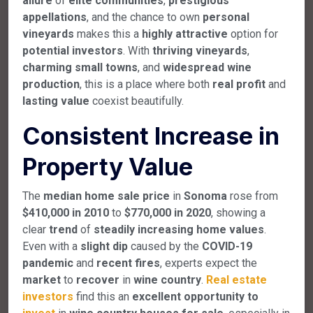
allure
of
elite communities
,
prestigious
appellations
, and the chance to own
personal
vineyards
makes this a
highly attractive
option for
potential investors
. With
thriving vineyards
,
charming small towns
, and
widespread wine
production
, this is a place where both
real profit
and
lasting value
coexist beautifully.
Consistent Increase in
Property Value
The
median home sale price
in
Sonoma
rose from
$410,000 in 2010
to
$770,000 in 2020
, showing a
clear
trend
of
steadily increasing home values
.
Even with a
slight dip
caused by the
COVID-19
pandemic
and
recent fires
, experts expect the
market
to
recover
in
wine country
.
Real estate
investors
find this an
excellent opportunity to