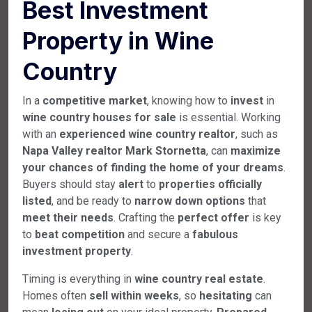
Best Investment
Property in Wine
Country
In a
competitive market
, knowing how to
invest
in
wine country houses for sale
is essential. Working
with an
experienced wine country realtor
, such as
Napa Valley realtor
Mark Stornetta
, can
maximize
your chances of finding the home of your dreams
.
Buyers should stay
alert
to
properties officially
listed
, and be ready to
narrow down options
that
meet their needs
. Crafting the
perfect offer
is key
to
beat competition
and secure a
fabulous
investment property
.
Timing is everything in
wine country real estate
.
Homes often
sell within weeks
, so
hesitating
can