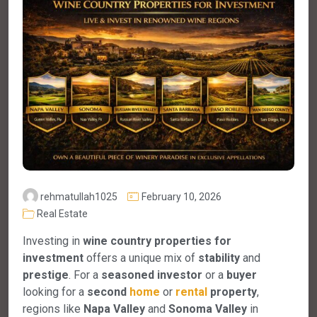
rehmatullah1025
February 10, 2026
Real Estate
Investing in
wine country properties for
investment
offers a unique mix of
stability
and
prestige
. For a
seasoned investor
or a
buyer
looking for a
second
home
or
rental
property
,
regions like
Napa Valley
and
Sonoma Valley
in