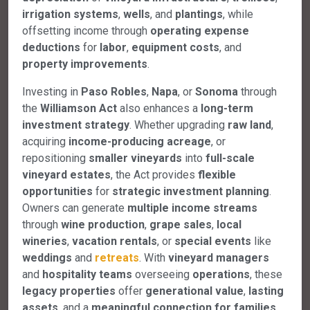
irrigation systems
,
wells
, and
plantings
, while
offsetting income through
operating expense
deductions
for
labor
,
equipment costs
, and
property improvements
.
Investing in
Pasо Robles
,
Napa
, or
Sonoma
through
the
Williamson Act
also enhances a
long-term
investment strategy
. Whether upgrading
raw land
,
acquiring
income-producing acreage
, or
repositioning
smaller vineyards
into
full-scale
vineyard estates
, the Act provides
flexible
opportunities
for
strategic investment planning
.
Owners can generate
multiple income streams
through
wine production
,
grape sales
,
local
wineries
,
vacation rentals
, or
special events
like
weddings
and
retreats
. With
vineyard managers
and
hospitality teams
overseeing
operations
, these
legacy properties
offer
generational value
,
lasting
assets
, and a
meaningful connection for families
,