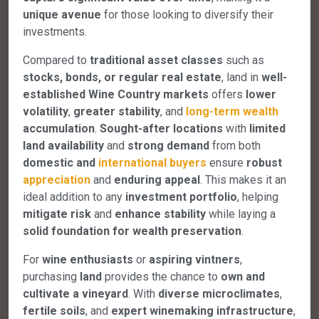
unique avenue
for those looking to diversify their
investments.
Compared to
traditional asset classes
such as
stocks, bonds, or regular real estate
, land in
well-
established Wine Country markets
offers
lower
volatility
,
greater stability
, and
long-term wealth
accumulation
.
Sought-after locations
with
limited
land availability
and
strong demand
from both
domestic and
international buyers
ensure
robust
appreciation
and
enduring appeal
. This makes it an
ideal addition to any
investment portfolio
, helping
mitigate risk
and
enhance stability
while laying a
solid foundation for wealth preservation
.
For
wine enthusiasts
or
aspiring vintners
,
purchasing
land
provides the chance to
own and
cultivate a vineyard
. With
diverse microclimates
,
fertile soils
, and
expert winemaking infrastructure
,