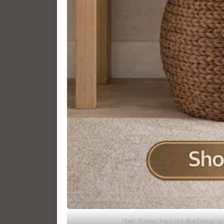
Best Choice Products Scalloped Mu