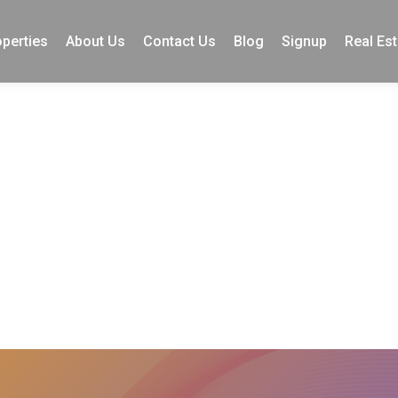
perties
About Us
Contact Us
Blog
Signup
Real Est