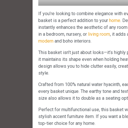
If you’re looking to combine elegance with ev
basket is a perfect addition to your
home
. D
instantly enhances the aesthetic of any roo
in a bedroom, nursery, or
living room
, it adds
modern
and boho interiors.
This basket isn’t just about looks—it’s highly 
it maintains its shape even when holding heavi
design allows you to hide clutter easily, crea
style.
Crafted from 100% natural water hyacinth, ea
every basket unique. The earthy tone and tex
size also allows it to double as a seating opt
Perfect for multifunctional use, this basket 
stylish accent furniture item. If you want a bl
top-tier choice for any home.