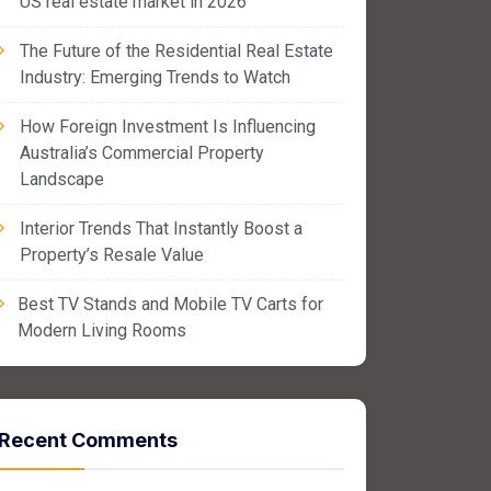
US real estate market in 2026
The Future of the Residential Real Estate
Industry: Emerging Trends to Watch
How Foreign Investment Is Influencing
Australia’s Commercial Property
Landscape
Interior Trends That Instantly Boost a
Property’s Resale Value
Best TV Stands and Mobile TV Carts for
Modern Living Rooms
Recent Comments