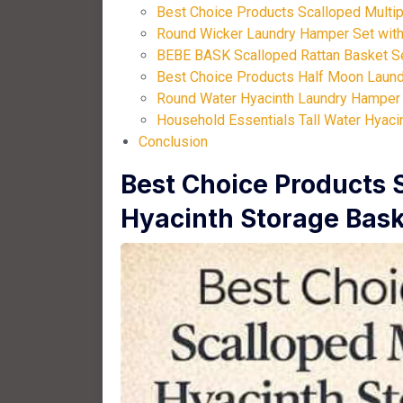
Best Choice Products Scalloped Multip
Round Wicker Laundry Hamper Set with 
BEBE BASK Scalloped Rattan Basket Se
Best Choice Products Half Moon Laund
Round Water Hyacinth Laundry Hamper w
Household Essentials Tall Water Hyaci
Conclusion
Best Choice Products 
Hyacinth Storage Bask