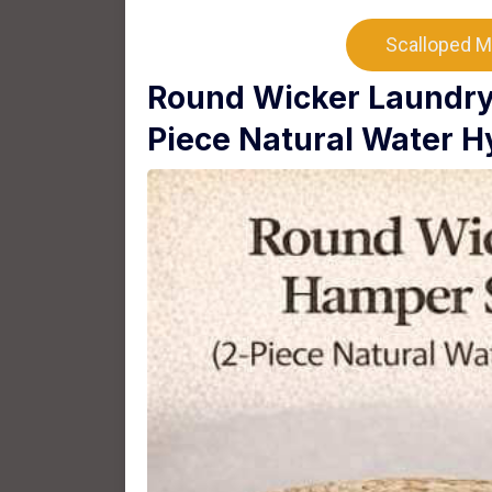
Scalloped M
Round Wicker Laundry 
Piece Natural Water H