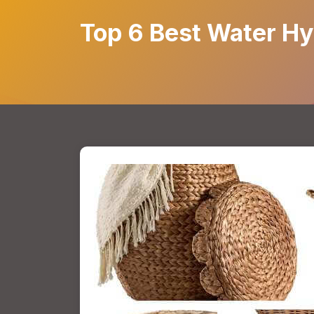
Top 6 Best Water Hy