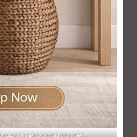
ltipurpose Hyacinth Storage Basket (Chestnut)