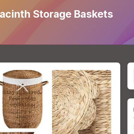
acinth Storage Baskets