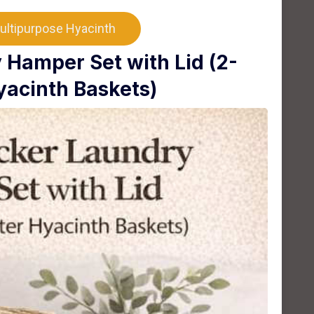
ultipurpose Hyacinth
Hamper Set with Lid (2-
yacinth Baskets)