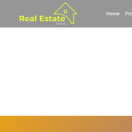
Home
Pro