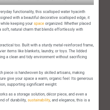
eryday functionality, this scalloped water hyacinth
esigned with a beautiful decorative scalloped edge, it
m while keeping your
space
organized. Whether placed
 a soft, natural charm that blends effortlessly with
practical too. Built with a sturdy metal-reinforced frame,
er items like blankets, laundry, or toys. The lidded
ting a clean and tidy environment without sacrificing
ch piece is handwoven by skilled artisans, making
ture give your space a warm, organic feel. Its generous
ion, supporting significant weight.
works as a storage solution, décor piece, and even a
end of durability,
sustainability
, and elegance, this is a