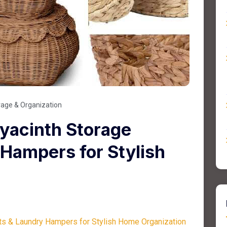
rage & Organization
yacinth Storage
Hampers for Stylish
n
ts & Laundry Hampers for Stylish Home Organization