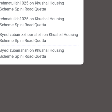
rehmatullah1025
on
Khushal Housing
Scheme Spini Road Quetta
rehmatullah1025
on
Khushal Housing
Scheme Spini Road Quetta
Syed zubair zahoor shah
on
Khushal Housing
Scheme Spini Road Quetta
Syed zubairshah
on
Khushal Housing
Scheme Spini Road Quetta