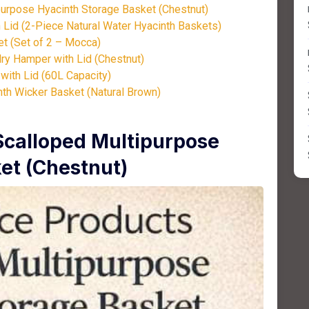
urpose Hyacinth Storage Basket (Chestnut)
Lid (2-Piece Natural Water Hyacinth Baskets)
t (Set of 2 – Mocca)
ry Hamper with Lid (Chestnut)
ith Lid (60L Capacity)
nth Wicker Basket (Natural Brown)
Scalloped Multipurpose
et (Chestnut)