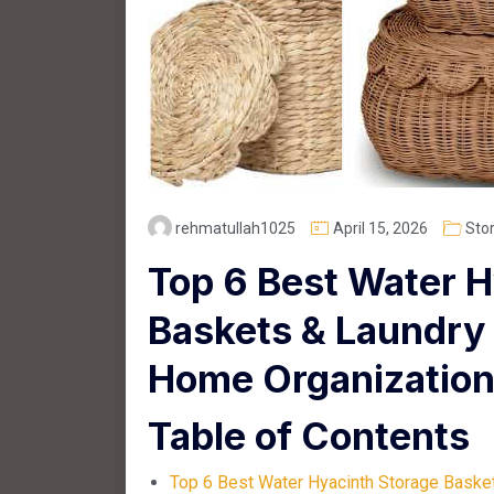
rehmatullah1025
April 15, 2026
Sto
Top 6 Best Water H
Baskets & Laundry 
Home Organizatio
Table of Contents
Top 6 Best Water Hyacinth Storage Baske