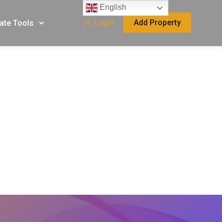
English
Login
Add Property
ate Tools