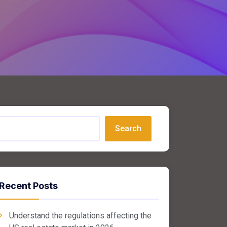
Search
Recent Posts
Understand the regulations affecting the