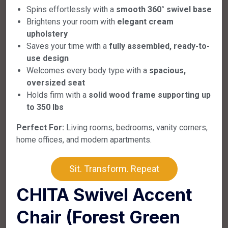
Spins effortlessly with a
smooth 360° swivel base
Brightens your room with
elegant cream
upholstery
Saves your time with a
fully assembled, ready-to-
use design
Welcomes every body type with a
spacious,
oversized seat
Holds firm with a
solid wood frame supporting up
to 350 lbs
Perfect For:
Living rooms, bedrooms, vanity corners,
home offices, and modern apartments.
Sit. Transform. Repeat
CHITA Swivel Accent
Chair (Forest Green