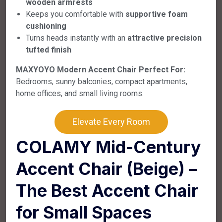
wooden armrests
Keeps you comfortable with
supportive foam
cushioning
Turns heads instantly with an
attractive precision
tufted finish
MAXYOYO Modern Accent Chair Perfect For:
Bedrooms, sunny balconies, compact apartments,
home offices, and small living rooms.
Elevate Every Room
COLAMY Mid-Century
Accent Chair (Beige) –
The Best Accent Chair
for Small Spaces