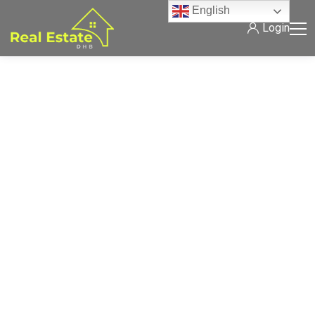
English
Login