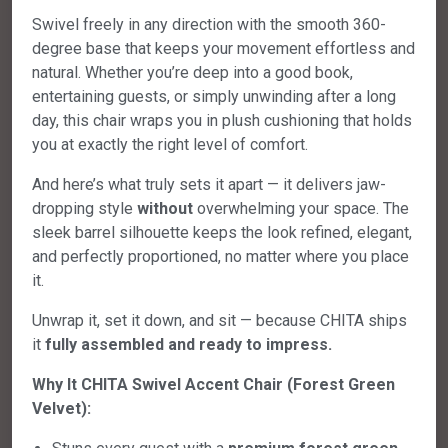
Swivel freely in any direction with the smooth 360-
degree base that keeps your movement effortless and
natural. Whether you’re deep into a good book,
entertaining guests, or simply unwinding after a long
day, this chair wraps you in plush cushioning that holds
you at exactly the right level of comfort.
And here’s what truly sets it apart — it delivers jaw-
dropping style
without
overwhelming your space. The
sleek barrel silhouette keeps the look refined, elegant,
and perfectly proportioned, no matter where you place
it.
Unwrap it, set it down, and sit — because CHITA ships
it
fully assembled and ready to impress.
Why It CHITA Swivel Accent Chair (Forest Green
Velvet):