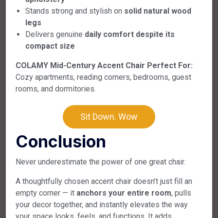
Stands strong and stylish on
solid natural wood
legs
Delivers genuine
daily comfort despite its
compact size
COLAMY Mid-Century Accent Chair Perfect For:
Cozy apartments, reading corners, bedrooms, guest
rooms, and dormitories.
Sit Down. Wow
Conclusion
Never underestimate the power of one great chair.
A thoughtfully chosen accent chair doesn’t just fill an
empty corner — it
anchors your entire room
, pulls
your decor together, and instantly elevates the way
your space looks, feels, and functions. It adds