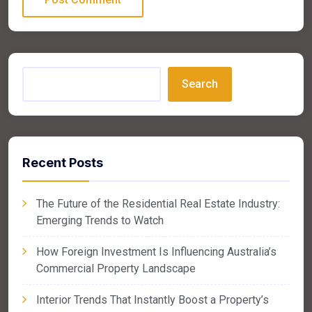
Search
Recent Posts
The Future of the Residential Real Estate Industry:
Emerging Trends to Watch
How Foreign Investment Is Influencing Australia’s
Commercial Property Landscape
Interior Trends That Instantly Boost a Property’s