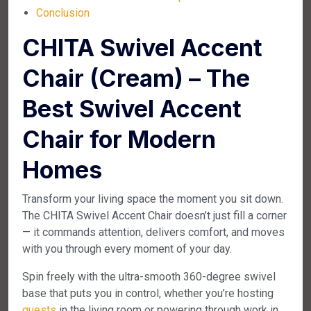
Conclusion
CHITA Swivel Accent
Chair (Cream) – The
Best Swivel Accent
Chair for Modern
Homes
Transform your living space the moment you sit down.
The CHITA Swivel Accent Chair doesn’t just fill a corner
— it commands attention, delivers comfort, and moves
with you through every moment of your day.
Spin freely with the ultra-smooth 360-degree swivel
base that puts you in control, whether you’re hosting
guests
in the living room or powering through work in