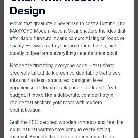
Design
Prove that great style never has to cost a fortune. The
MAXYOYO Modern Accent Chair shatters the idea that
affordable furniture means compromising on looks or
quality — it walks into your room, turns heads, and
quietly outperforms everything near its price point.
Notice the first thing everyone sees — that sharp,
precisely tufted dark green corded fabric that gives
this chair a clean, structured, designer-level
appearance. It doesn’t look budget. It doesn’t feel
budget. It looks like a deliberate, confident style
choice that anchors your room with modern
sophistication.
Grab the FSC-certified wooden armrests and feel the
solid, natural warmth they bring to every sitting
moment. Beneath the fabric, a strong metal frame