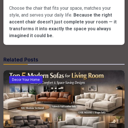
Choose the chair that fits your space, matches your
style, and serves your daily life.
Because the right
accent chair doesn’t just complete your room — it
transforms it into exactly the space you always
imagined it could be.
Related Posts
Decor Your Home