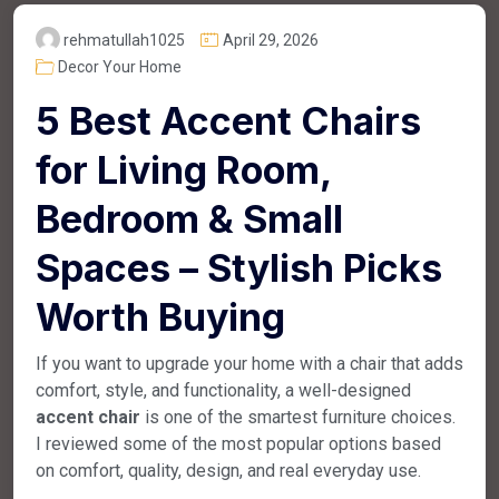
rehmatullah1025
April 29, 2026
Decor Your Home
5 Best Accent Chairs
for Living Room,
Bedroom & Small
Spaces – Stylish Picks
Worth Buying
If you want to upgrade your home with a chair that adds
comfort, style, and functionality, a well-designed
accent chair
is one of the smartest furniture choices.
I reviewed some of the most popular options based
on comfort, quality, design, and real everyday use.