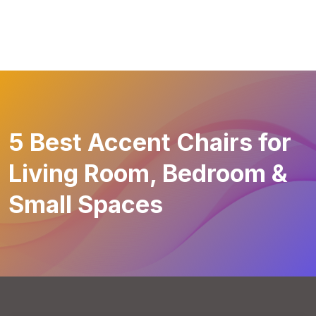
5 Best Accent Chairs for
Living Room, Bedroom &
Small Spaces