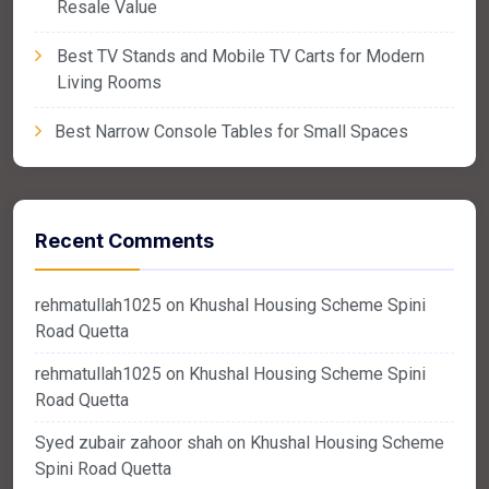
Resale Value
Best TV Stands and Mobile TV Carts for Modern
Living Rooms
Best Narrow Console Tables for Small Spaces
Recent Comments
rehmatullah1025
on
Khushal Housing Scheme Spini
Road Quetta
rehmatullah1025
on
Khushal Housing Scheme Spini
Road Quetta
Syed zubair zahoor shah
on
Khushal Housing Scheme
Spini Road Quetta