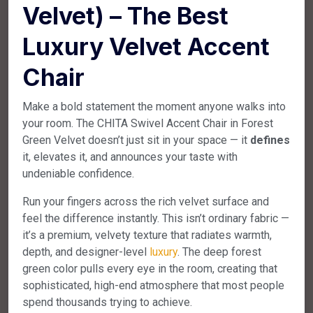
Velvet) – The Best
Luxury Velvet Accent
Chair
Make a bold statement the moment anyone walks into
your room. The CHITA Swivel Accent Chair in Forest
Green Velvet doesn’t just sit in your space — it
defines
it, elevates it, and announces your taste with
undeniable confidence.
Run your fingers across the rich velvet surface and
feel the difference instantly. This isn’t ordinary fabric —
it’s a premium, velvety texture that radiates warmth,
depth, and designer-level
luxury
. The deep forest
green color pulls every eye in the room, creating that
sophisticated, high-end atmosphere that most people
spend thousands trying to achieve.