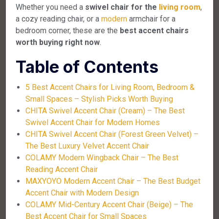
Whether you need a
swivel chair for the
living room
,
a cozy reading chair, or a
modern
armchair for a
bedroom corner, these are the
best accent chairs
worth buying right now
.
Table of Contents
5 Best Accent Chairs for Living Room, Bedroom &
Small Spaces – Stylish Picks Worth Buying
CHITA Swivel Accent Chair (Cream) – The Best
Swivel Accent Chair for Modern Homes
CHITA Swivel Accent Chair (Forest Green Velvet) –
The Best Luxury Velvet Accent Chair
COLAMY Modern Wingback Chair – The Best
Reading Accent Chair
MAXYOYO Modern Accent Chair – The Best Budget
Accent Chair with Modern Design
COLAMY Mid-Century Accent Chair (Beige) – The
Best Accent Chair for Small Spaces