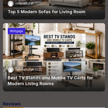
rehmatullah1025
Top 5 Modern Sofas for Living Room
Mortgage
rehmatullah1025
Best TV Stands and Mobile TV Carts for
Modern Living Rooms
Reviews