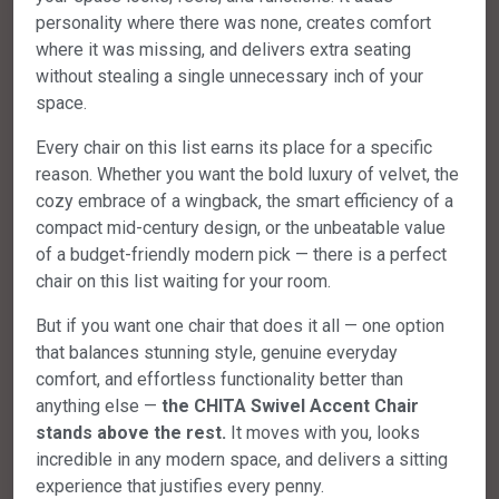
personality where there was none, creates comfort
where it was missing, and delivers extra seating
without stealing a single unnecessary inch of your
space.
Every chair on this list earns its place for a specific
reason. Whether you want the bold luxury of velvet, the
cozy embrace of a wingback, the smart efficiency of a
compact mid-century design, or the unbeatable value
of a budget-friendly modern pick — there is a perfect
chair on this list waiting for your room.
But if you want one chair that does it all — one option
that balances stunning style, genuine everyday
comfort, and effortless functionality better than
anything else —
the CHITA Swivel Accent Chair
stands above the rest.
It moves with you, looks
incredible in any modern space, and delivers a sitting
experience that justifies every penny.