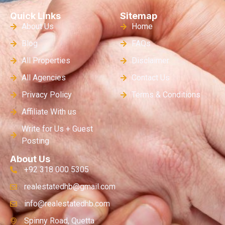
Quick Links
Sitemap
About Us
Home
Blog
FAQs
All Properties
Disclaimer
All Agencies
Contact Us
Privacy Policy
Terms & Conditions
Affiliate With us
Write for Us + Guest
Posting
About Us
+92 318 000 5305
realestatedhb@gmail.com
info@realestatedhb.com
Spinny Road, Quetta