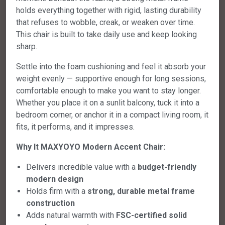
holds everything together with rigid, lasting durability
that refuses to wobble, creak, or weaken over time.
This chair is built to take daily use and keep looking
sharp.
Settle into the foam cushioning and feel it absorb your
weight evenly — supportive enough for long sessions,
comfortable enough to make you want to stay longer.
Whether you place it on a sunlit balcony, tuck it into a
bedroom corner, or anchor it in a compact living room, it
fits, it performs, and it impresses.
Why It MAXYOYO Modern Accent Chair:
Delivers incredible value with a
budget-friendly
modern design
Holds firm with a
strong, durable metal frame
construction
Adds natural warmth with
FSC-certified solid