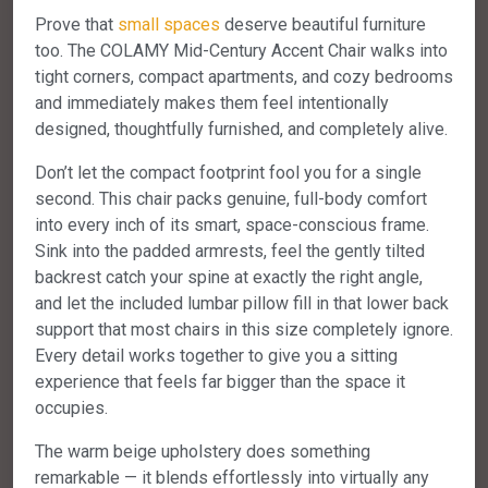
Prove that
small spaces
deserve beautiful furniture
too. The COLAMY Mid-Century Accent Chair walks into
tight corners, compact apartments, and cozy bedrooms
and immediately makes them feel intentionally
designed, thoughtfully furnished, and completely alive.
Don’t let the compact footprint fool you for a single
second. This chair packs genuine, full-body comfort
into every inch of its smart, space-conscious frame.
Sink into the padded armrests, feel the gently tilted
backrest catch your spine at exactly the right angle,
and let the included lumbar pillow fill in that lower back
support that most chairs in this size completely ignore.
Every detail works together to give you a sitting
experience that feels far bigger than the space it
occupies.
The warm beige upholstery does something
remarkable — it blends effortlessly into virtually any