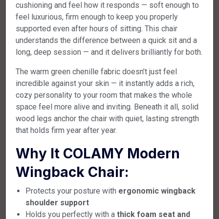
cushioning and feel how it responds — soft enough to
feel luxurious, firm enough to keep you properly
supported even after hours of sitting. This chair
understands the difference between a quick sit and a
long, deep session — and it delivers brilliantly for both.
The warm green chenille fabric doesn’t just feel
incredible against your skin — it instantly adds a rich,
cozy personality to your room that makes the whole
space feel more alive and inviting. Beneath it all, solid
wood legs anchor the chair with quiet, lasting strength
that holds firm year after year.
Why It COLAMY Modern
Wingback Chair:
Protects your posture with
ergonomic wingback
shoulder support
Holds you perfectly with a
thick foam seat and