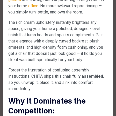
your home
office
. No more awkward repositioning —
you simply turn, settle, and own the room.
The rich cream upholstery instantly brightens any
space, giving your home a polished, designer-level
finish that turns heads and sparks compliments. Pair
that elegance with a deeply curved backrest, plush
armrests, and high-density foam cushioning, and you
get a chair that doesn’t just look good — it holds you
like it was built specifically for your body.
Forget the frustration of confusing assembly
instructions. CHITA ships this chair
fully assembled
,
so you unwrap it, place it, and sink into comfort
immediately.
Why It Dominates the
Competition: