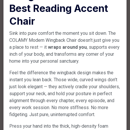
Best Reading Accent
Chair
Sink into pure comfort the moment you sit down. The
COLAMY Modern Wingback Chair doesn’t just give you
a place to rest — it
wraps around you
, supports every
inch of your body, and transforms any corner of your
home into your personal sanctuary.
Feel the difference the wingback design makes the
instant you lean back. Those wide, curved wings don’t
just look elegant — they actively cradle your shoulders,
support your neck, and hold your posture in perfect
alignment through every chapter, every episode, and
every work session. No more stiffness. No more
fidgeting. Just pure, uninterrupted comfort.
Press your hand into the thick, high-density foam