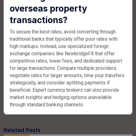
overseas property
transactions?
To secure the best rates, avoid converting through
traditional banks that typically offer poor rates with
high markups. Instead, use specialized foreign
exchange companies like NewbridgeFX that offer
competitive rates, lower fees, and dedicated support
for large transactions. Compare multiple providers,
negotiate rates for larger amounts, time your transfers
strategically, and consider splitting payments if
beneficial. Expert currency brokers can also provide
market insights and hedging options unavailable
through standard banking channels.
Related Posts