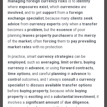
managing
foreign
currency
risks
is to
identify
where
exposures
exist
, which
currencies
are
involved
, and to get
support
from a
foreign
exchange
specialist
, because many
clients
seek
advice
from
currency
experts
only when a
transfer
becomes a
problem
, but the
essence
of poor
planning
leaves
property
purchasers
at the
mercy
of the
market
, often
forcing
them to
pay
prevailing
market
rates
with no protection.
In practice, smart
currency
strategies
can be
employed
, such as
averaging
,
limit
orders
,
buying
currency
in
advance
, or using
forward
contracts
,
time
options
, and careful
planning
in
advance
to
control
outcomes, and I always
consult
a
currency
specialist
to
discuss
available
transfer
options
before
buying
property
, because while
buying
property
is
exciting
and a
substantial
investment
, it
involves a
significant
amount
of
due
diligence
,