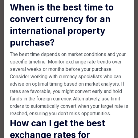
When is the best time to
convert currency for an
international property
purchase?
The best time depends on market conditions and your
specific timeline. Monitor exchange rate trends over
several weeks or months before your purchase.
Consider working with currency specialists who can
advise on optimal timing based on market analysis. If
rates are favorable, you might convert early and hold
funds in the foreign currency. Alternatively, use limit
orders to automatically convert when your target rate is
reached, ensuring you don’t miss opportunities.
How can I get the best
exchange rates for