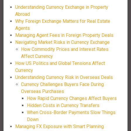
Understanding Currency Exchange in Property
Abroad
Why Foreign Exchange Matters for Real Estate
Agents
Managing Agent Fees in Foreign Property Deals
Navigating Market Risks in Currency Exchange
How Commodity Prices and Interest Rates
Affect Currency
How US Politics and Global Tensions Affect
Currency
Understanding Currency Risk in Overseas Deals
Currency Challenges Buyers Face During
Overseas Purchases
How Rapid Currency Changes Affect Buyers
Hidden Costs in Currency Transfers
When Cross-Border Payments Slow Things
Down
Managing FX Exposure with Smart Planning