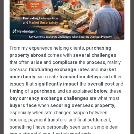
From my experience helping clients,
purchasing
property
abroad
comes with
several
challenges
that often
arise
and
complicate
the
process
, mainly
because
fluctuating
exchange
rates
and
market
uncertainty
can create
transaction
delays
and other
issues
that
significantly
impact
the
overall
cost
and
timing
of a
purchase
, and as explained
below
, these
key
currency
exchange
challenges
are what most
buyers
face
when
securing
overseas
property
,
especially when rate changes happen between
booking, payment transfers, and final settlement,
something I have personally seen turn a simple deal