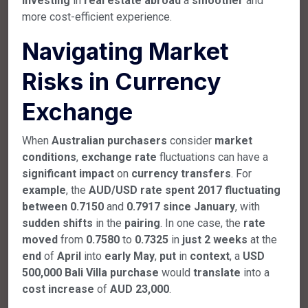
investing
in
real
estate
abroad
a
smoother
and
more cost-efficient experience.
Navigating Market
Risks in Currency
Exchange
When
Australian
purchasers
consider
market
conditions
,
exchange
rate
fluctuations can have a
significant
impact
on
currency
transfers
. For
example
, the
AUD/USD
rate
spent
2017
fluctuating
between
0.7150
and
0.7917
since
January
, with
sudden
shifts
in the
pairing
. In one case, the
rate
moved
from
0.7580
to
0.7325
in
just
2
weeks
at the
end
of
April
into
early
May
,
put
in
context
, a
USD
500,000
Bali
Villa
purchase
would
translate
into a
cost
increase
of
AUD
23,000
.