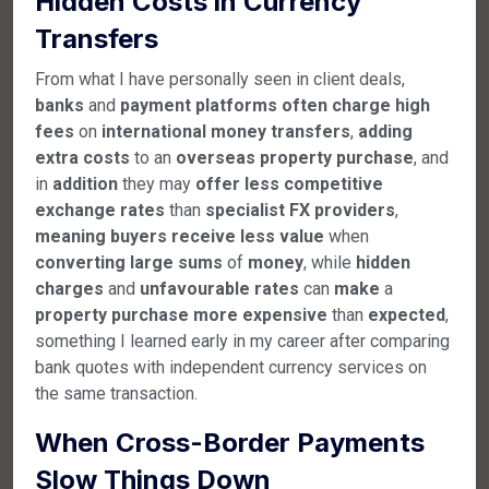
Hidden Costs in Currency
Transfers
From what I have personally seen in client deals,
banks
and
payment
platforms
often
charge
high
fees
on
international
money
transfers
,
adding
extra
costs
to an
overseas
property
purchase
, and
in
addition
they may
offer
less
competitive
exchange
rates
than
specialist
FX
providers
,
meaning
buyers
receive
less
value
when
converting
large
sums
of
money
, while
hidden
charges
and
unfavourable
rates
can
make
a
property
purchase
more
expensive
than
expected
,
something I learned early in my career after comparing
bank quotes with independent currency services on
the same transaction.
When Cross-Border Payments
Slow Things Down