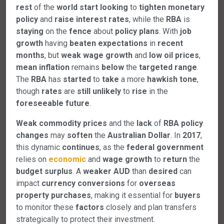
rest
of the
world
start
looking
to
tighten
monetary
policy
and
raise
interest
rates
, while the
RBA
is
staying
on the
fence
about
policy
plans
. With
job
growth
having
beaten
expectations
in
recent
months
, but
weak
wage
growth
and
low
oil
prices
,
mean
inflation
remains
below
the
targeted
range
.
The
RBA
has
started
to
take
a more
hawkish
tone
,
though
rates
are
still
unlikely
to
rise
in the
foreseeable
future
.
Weak
commodity
prices
and the
lack
of
RBA
policy
changes
may
soften
the
Australian
Dollar
. In
2017
,
this dynamic
continues
, as the
federal
government
relies on
economic
and
wage
growth
to
return
the
budget
surplus
. A
weaker
AUD
than
desired
can
impact
currency
conversions
for
overseas
property
purchases
, making it essential for
buyers
to monitor these
factors
closely and plan transfers
strategically to protect their investment.