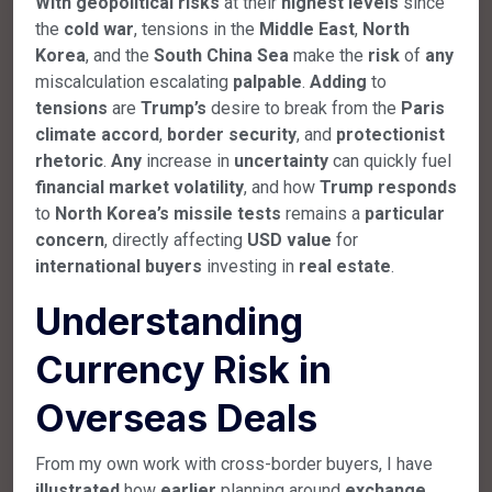
With
geopolitical
risks
at their
highest
levels
since
the
cold
war
, tensions in the
Middle
East
,
North
Korea
, and the
South
China
Sea
make the
risk
of
any
miscalculation escalating
palpable
.
Adding
to
tensions
are
Trump’s
desire to break from the
Paris
climate
accord
,
border
security
, and
protectionist
rhetoric
.
Any
increase in
uncertainty
can quickly fuel
financial
market
volatility
, and how
Trump
responds
to
North
Korea’s
missile
tests
remains a
particular
concern
, directly affecting
USD
value
for
international
buyers
investing in
real
estate
.
Understanding
Currency Risk in
Overseas Deals
From my own work with cross-border buyers, I have
illustrated
how
earlier
planning around
exchange