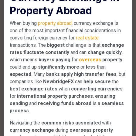
Property Abroad
When buying
property abroad
, currency exchange is
one of the most important financial considerations in
converting foreign currency for
real estate
transactions. The
biggest
challenge is that
exchange
rates
fluctuate
constantly
and can
change
quickly
,
which means
buyers
paying
for
overseas
property
could end up
significantly
more
or
less
than
expected
. Many
banks
apply
high
transfer
fees
, but
companies like
NewbridgeFX
can
help
secure
the
best
exchange
rates
when
converting
currencies
for
international
property
purchases
,
ensuring
sending
and
receiving
funds
abroad
is a
seamless
process
.
Navigating the
common
risks
associated
with
currency
exchange
during
overseas
property