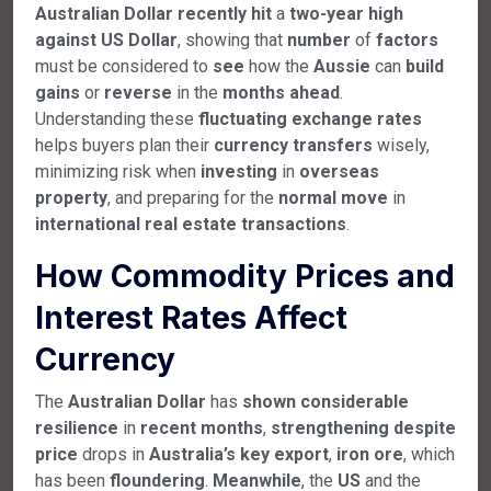
Australian
Dollar
recently
hit
a
two-year
high
against
US
Dollar
, showing that
number
of
factors
must be considered to
see
how the
Aussie
can
build
gains
or
reverse
in the
months
ahead
.
Understanding these
fluctuating
exchange
rates
helps buyers plan their
currency
transfers
wisely,
minimizing risk when
investing
in
overseas
property
, and preparing for the
normal
move
in
international
real
estate
transactions
.
How Commodity Prices and
Interest Rates Affect
Currency
The
Australian
Dollar
has
shown
considerable
resilience
in
recent
months
,
strengthening
despite
price
drops in
Australia’s
key
export
,
iron
ore
, which
has been
floundering
.
Meanwhile
, the
US
and the