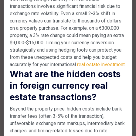
transactions involves significant financial risk due to
exchange rate volatility. Even a small 2-3% shift in
currency values can translate to thousands of dollars
on a property purchase. For example, on a €300,000
property, a 3% rate change could mean paying an extra
$9,000-$15,000. Timing your currency conversion
strategically and using hedging tools can protect you
from these unexpected costs and help you budget
accurately for your international
real estate investment
.
What are the hidden costs
in foreign currency real
estate transactions?
Beyond the property price, hidden costs include bank
transfer fees (often 3-5% of the transaction),
unfavorable exchange rate markups, intermediary bank
charges, and timing-related losses due to rate