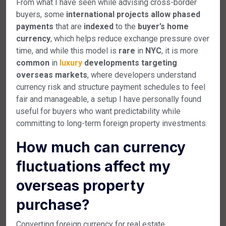
From what I have seen while advising cross-border
buyers, some
international
projects
allow
phased
payments
that are
indexed
to the
buyer’s
home
currency
, which helps reduce exchange pressure over
time, and while this model is
rare
in
NYC
, it is more
common
in
luxury
developments
targeting
overseas
markets
, where developers understand
currency risk and structure payment schedules to feel
fair and manageable, a setup I have personally found
useful for buyers who want predictability while
committing to long-term foreign property investments.
How much can currency
fluctuations affect my
overseas property
purchase?
Converting foreign currency for real estate