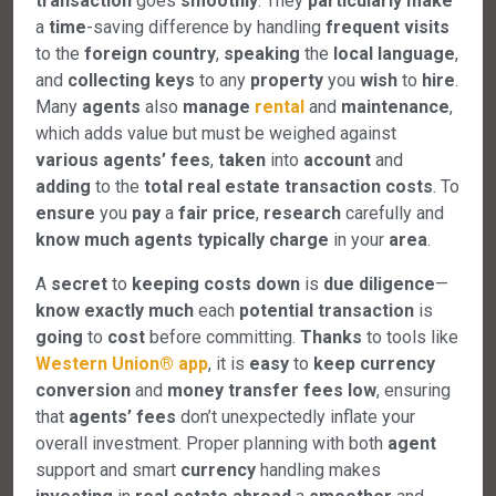
transaction
goes
smoothly
. They
particularly
make
a
time
-saving difference by handling
frequent
visits
to the
foreign
country
,
speaking
the
local
language
,
and
collecting
keys
to any
property
you
wish
to
hire
.
Many
agents
also
manage
rental
and
maintenance
,
which adds value but must be weighed against
various
agents’
fees
,
taken
into
account
and
adding
to the
total
real
estate
transaction
costs
. To
ensure
you
pay
a
fair
price
,
research
carefully and
know
much
agents
typically
charge
in your
area
.
A
secret
to
keeping
costs
down
is
due
diligence
—
know
exactly
much
each
potential
transaction
is
going
to
cost
before committing.
Thanks
to tools like
Western
Union®
app
, it is
easy
to
keep
currency
conversion
and
money
transfer
fees
low
, ensuring
that
agents’
fees
don’t unexpectedly inflate your
overall investment. Proper planning with both
agent
support and smart
currency
handling makes