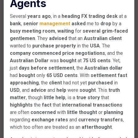
Agents
Several
years
ago
, in a
heading
FX
trading
desk
at a
bank
,
senior
management
asked
me to
drop
by a
busy
meeting
room
,
waiting
for
several
grim-faced
gentlemen
. They
advised
that an
Australian
client
wanted to
purchase
property
in the
USA
. The
company
commenced
price
negotiations
, and the
Australian
Dollar
was
bought
at
75
US
cents
. Yet,
just
days
before
settlement
, the
Australian
dollar
had
bought
only
65
USD
cents
. With
settlement
fast
approaching
, the
client
had not yet
purchased
in
USD
, and
advice
and
help
were
sought
. This
truth
matter
, though
little
help
, is a
true
story
that
highlights
the
fact
that
international
transactions
are often
concerned
with
little
thought
or
planning
regarding
exchange
rates
and
currency
transfers
,
which too often are treated as an
afterthought
.