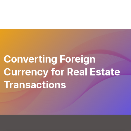
Converting Foreign
Currency for Real Estate
Transactions