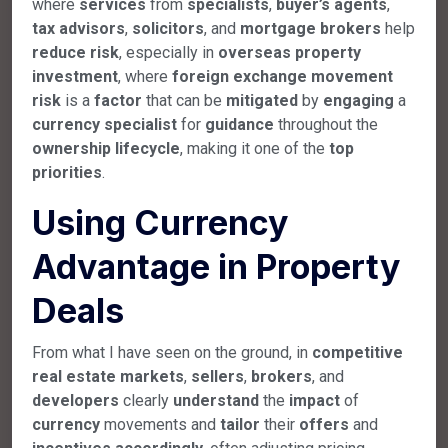
where
services
from
specialists
,
buyer’s
agents
,
tax
advisors
,
solicitors
, and
mortgage
brokers
help
reduce
risk
, especially in
overseas
property
investment
, where
foreign
exchange
movement
risk
is a
factor
that can be
mitigated
by
engaging
a
currency
specialist
for
guidance
throughout the
ownership
lifecycle
, making it one of the
top
priorities
.
Using Currency
Advantage in Property
Deals
From what I have seen on the ground, in
competitive
real
estate
markets
,
sellers
,
brokers
, and
developers
clearly
understand
the
impact
of
currency
movements and
tailor
their
offers
and