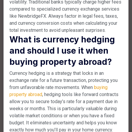
volatility. Traditional banks typically charge higher fees
compared to specialized currency exchange services
like NewbridgeFX. Always factor in legal fees, taxes,
and currency conversion costs when calculating your
total investment to avoid unpleasant surprises.
What is currency hedging
and should I use it when
buying property abroad?
Currency hedging is a strategy that locks in an
exchange rate for a future transaction, protecting you
from unfavorable rate movements. When
buying
property abroad
, hedging tools like forward contracts
allow you to secure today’s rate for a payment due in
weeks or months. This is particularly valuable during
volatile market conditions or when you have a fixed
budget. It eliminates uncertainty and helps you know
exactly how much you’ll pay in your home currency.