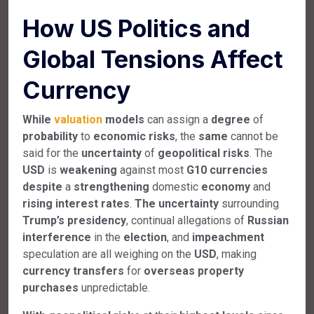
How US Politics and
Global Tensions Affect
Currency
While
valuation
models
can assign a
degree
of
probability
to
economic
risks
, the
same
cannot be
said for the
uncertainty
of
geopolitical
risks
. The
USD
is
weakening
against most
G10
currencies
despite
a
strengthening
domestic
economy
and
rising
interest
rates
.
The
uncertainty
surrounding
Trump’s
presidency
, continual allegations of
Russian
interference
in the
election
, and
impeachment
speculation are all weighing on the
USD
, making
currency
transfers
for
overseas
property
purchases
unpredictable.