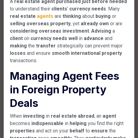
A
real
estate
agent
purchased
just
before
needed
to understand their
clients
’
currency
needs
. Many
real
estate
agents
are
thinking
about
buying
or
selling
overseas
property
, yet
already
own
or are
considering
overseas
investment
.
Advising
a
client
on
currency
needs
well
in
advance
and
making
the
transfer
strategically can prevent major
losses
and ensure
smooth
international
property
transactions.
Managing Agent Fees
in Foreign Property
Deals
When
investing
in
real
estate
abroad
, an
agent
becomes
indispensable
in
helping
you find the right
properties
and act on your
behalf
to
ensure
the