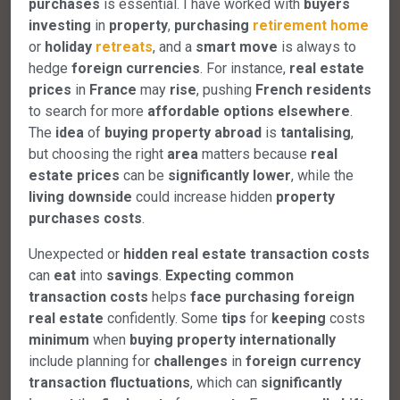
purchases
is essential. I have worked with
buyers
investing
in
property
,
purchasing
retirement
home
or
holiday
retreats
, and a
smart
move
is always to
hedge
foreign
currencies
. For instance,
real
estate
prices
in
France
may
rise
, pushing
French
residents
to search for more
affordable
options
elsewhere
.
The
idea
of
buying
property
abroad
is
tantalising
,
but choosing the right
area
matters because
real
estate
prices
can be
significantly
lower
, while the
living
downside
could increase hidden
property
purchases
costs
.
Unexpected or
hidden
real
estate
transaction
costs
can
eat
into
savings
.
Expecting
common
transaction
costs
helps
face
purchasing
foreign
real
estate
confidently. Some
tips
for
keeping
costs
minimum
when
buying
property
internationally
include planning for
challenges
in
foreign
currency
transaction
fluctuations
, which can
significantly