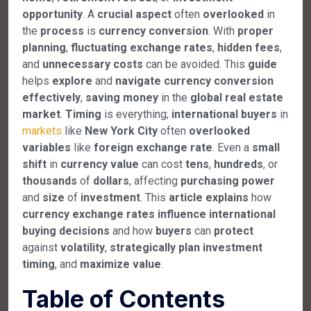
opportunity
. A
crucial
aspect
often
overlooked
in
the
process
is
currency
conversion
. With
proper
planning
,
fluctuating
exchange
rates
,
hidden
fees
,
and
unnecessary
costs
can be avoided. This
guide
helps
explore
and
navigate
currency
conversion
effectively
,
saving
money
in the
global
real
estate
market
.
Timing
is everything;
international
buyers
in
markets
like
New
York
City
often
overlooked
variables
like
foreign
exchange
rate
. Even a
small
shift
in
currency
value
can cost
tens
,
hundreds
, or
thousands
of
dollars
, affecting
purchasing
power
and
size
of
investment
. This
article
explains
how
currency
exchange
rates
influence
international
buying
decisions
and how
buyers
can
protect
against
volatility
,
strategically
plan
investment
timing
, and
maximize
value
.
Table of Contents