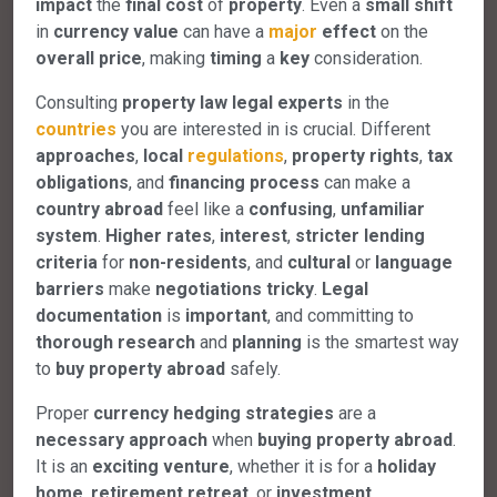
impact
the
final
cost
of
property
. Even a
small
shift
in
currency
value
can have a
major
effect
on the
overall
price
, making
timing
a
key
consideration.
Consulting
property
law
legal
experts
in the
countries
you are interested in is crucial. Different
approaches
,
local
regulations
,
property
rights
,
tax
obligations
, and
financing
process
can make a
country
abroad
feel like a
confusing
,
unfamiliar
system
.
Higher
rates
,
interest
,
stricter
lending
criteria
for
non-residents
, and
cultural
or
language
barriers
make
negotiations
tricky
.
Legal
documentation
is
important
, and committing to
thorough
research
and
planning
is the smartest way
to
buy
property
abroad
safely.
Proper
currency
hedging
strategies
are a
necessary
approach
when
buying
property
abroad
.
It is an
exciting
venture
, whether it is for a
holiday
home
,
retirement
retreat
, or
investment