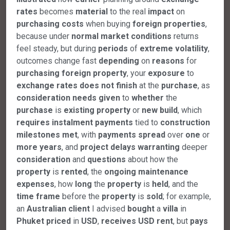
rates
becomes
material
to the real
impact
on
purchasing
costs
when buying
foreign
properties
,
because under
normal
market
conditions
returns
feel steady, but during
periods
of
extreme
volatility
,
outcomes change fast
depending
on
reasons
for
purchasing
foreign
property
, your
exposure
to
exchange
rates
does
not
finish
at the
purchase
, as
consideration
needs
given
to
whether
the
purchase
is
existing
property
or
new
build
, which
requires
instalment
payments
tied to
construction
milestones
met
, with
payments
spread
over
one
or
more
years
, and
project
delays
warranting
deeper
consideration
and
questions
about how the
property
is
rented
, the
ongoing
maintenance
expenses
, how
long
the
property
is
held
, and the
time
frame
before the
property
is
sold
; for example,
an
Australian
client
I advised
bought
a
villa
in
Phuket
priced
in
USD
,
receives
USD
rent
, but
pays