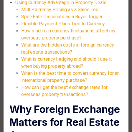
Using Currency Advantage in Property Deals
Multi-Currency Pricing as a Sales Tool
Spot-Rate Discounts as a Buyer Trigger
Flexible Payment Plans Tied to Currency
How much can currency fluctuations affect my
overseas property purchase?
What are the hidden costs in foreign currency
real estate transactions?
What is currency hedging and should I use it
when buying property abroad?
When is the best time to convert currency for an
international property purchase?
How can I get the best exchange rates for
overseas property transactions?
Why Foreign Exchange
Matters for Real Estate