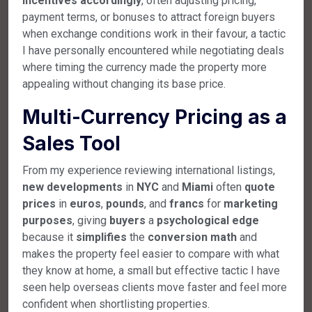
incentives
accordingly
, often adjusting pricing,
payment terms, or bonuses to attract foreign buyers
when exchange conditions work in their favour, a tactic
I have personally encountered while negotiating deals
where timing the currency made the property more
appealing without changing its base price.
Multi-Currency Pricing as a
Sales Tool
From my experience reviewing international listings,
new
developments
in
NYC
and
Miami
often
quote
prices
in
euros
,
pounds
, and
francs
for
marketing
purposes
, giving
buyers
a
psychological
edge
because it
simplifies
the
conversion
math
and
makes the property feel easier to compare with what
they know at home, a small but effective tactic I have
seen help overseas clients move faster and feel more
confident when shortlisting properties.