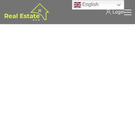
English
Login