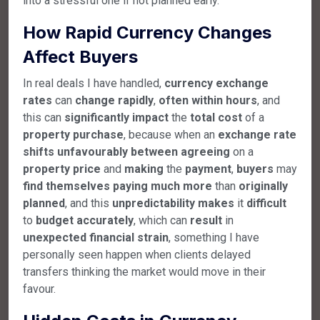
into a stressful one if not planned early.
How Rapid Currency Changes
Affect Buyers
In real deals I have handled,
currency
exchange
rates
can
change
rapidly
,
often
within
hours
, and
this can
significantly
impact
the
total
cost
of a
property
purchase
, because when an
exchange
rate
shifts
unfavourably
between
agreeing
on a
property
price
and
making
the
payment
,
buyers
may
find
themselves
paying
much
more
than
originally
planned
, and this
unpredictability
makes
it
difficult
to
budget
accurately
, which can
result
in
unexpected
financial
strain
, something I have
personally seen happen when clients delayed
transfers thinking the market would move in their
favour.