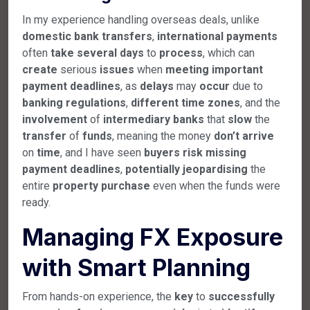
In my experience handling overseas deals, unlike
domestic
bank
transfers
,
international
payments
often
take
several
days
to
process
, which can
create
serious
issues
when
meeting
important
payment
deadlines
, as
delays
may
occur
due to
banking
regulations
,
different
time
zones
, and the
involvement
of
intermediary
banks
that
slow
the
transfer
of
funds
, meaning the money
don’t
arrive
on
time
, and I have seen
buyers
risk
missing
payment
deadlines
,
potentially
jeopardising
the
entire
property
purchase
even when the funds were
ready.
Managing FX Exposure
with Smart Planning
From hands-on experience, the
key
to
successfully