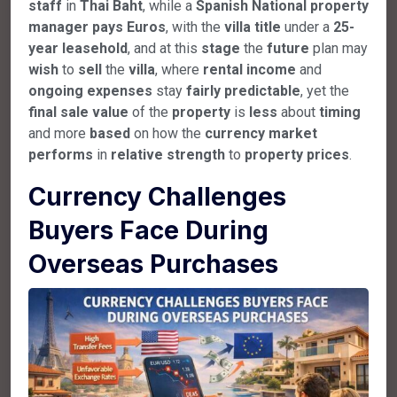
staff
in
Thai
Baht
, while a
Spanish
National
property
manager
pays
Euros
, with the
villa
title
under a
25-
year
leasehold
, and at this
stage
the
future
plan may
wish
to
sell
the
villa
, where
rental
income
and
ongoing
expenses
stay
fairly
predictable
, yet the
final
sale
value
of the
property
is
less
about
timing
and more
based
on how the
currency
market
performs
in
relative
strength
to
property
prices
.
Currency Challenges
Buyers Face During
Overseas Purchases