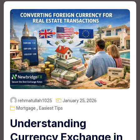
rehmatullah1025
January 25, 2026
,
Mortgage
Easiest Tips
Understanding
Currency Exchange in