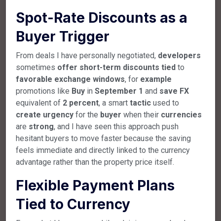
Spot-Rate Discounts as a
Buyer Trigger
From deals I have personally negotiated,
developers
sometimes
offer
short-term
discounts
tied
to
favorable
exchange
windows
, for
example
promotions like
Buy
in
September
1
and
save
FX
equivalent of
2
percent
, a smart
tactic
used to
create
urgency
for the
buyer
when their
currencies
are
strong
, and I have seen this approach push
hesitant buyers to move faster because the saving
feels immediate and directly linked to the currency
advantage rather than the property price itself.
Flexible Payment Plans
Tied to Currency