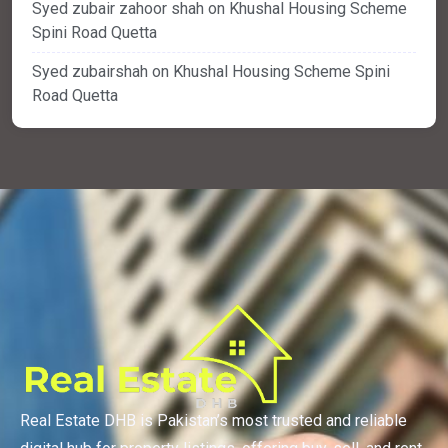
Syed zubair zahoor shah
on
Khushal Housing Scheme
Spini Road Quetta
Syed zubairshah
on
Khushal Housing Scheme Spini
Road Quetta
Real Estate DHB is Pakistan’s most trusted and reliable