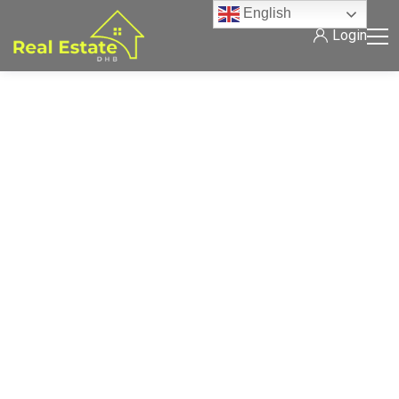
English
Login