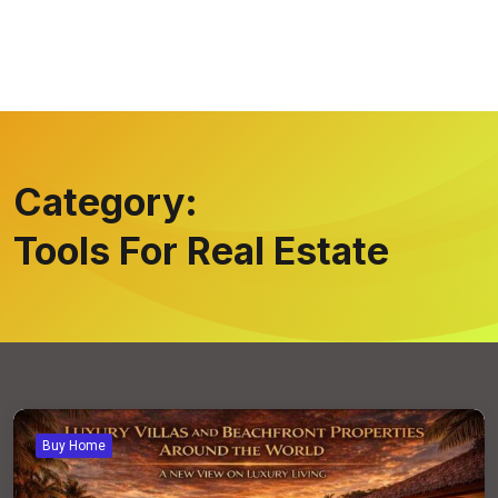
Category:
Tools For Real Estate
Buy Home