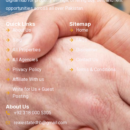
digital hub for property listings, offering buy, sell, and rent
opportunities across all over Pakistan.
Quick Links
Sitemap
About Us
Home
Blog
FAQs
All Properties
Disclaimer
All Agencies
Contact Us
Privacy Policy
Terms & Conditions
Affiliate With us
Write for Us + Guest
Posting
About Us
+92 318 000 5305
realestatedhb@gmail.com