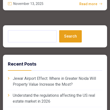
November 13, 2025
Read more
Search
Recent Posts
Jewar Airport Effect: Where in Greater Noida Will
Property Value Increase the Most?
Understand the regulations affecting the US real
estate market in 2026