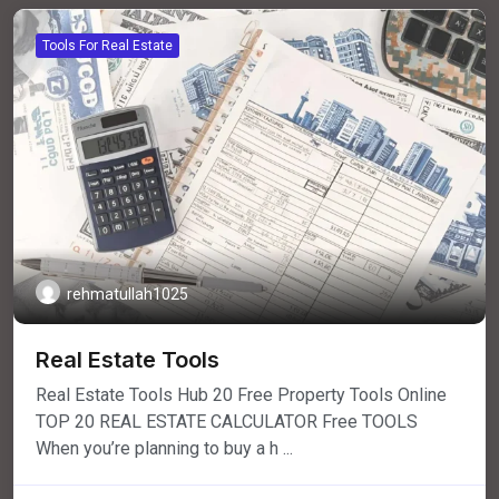
Tools For Real Estate
rehmatullah1025
Real Estate Tools
Real Estate Tools Hub 20 Free Property Tools Online
TOP 20 REAL ESTATE CALCULATOR Free TOOLS
When you’re planning to buy a h ...