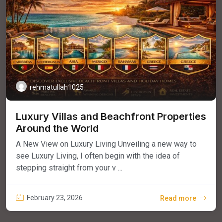
rehmatullah1025
Luxury Villas and Beachfront Properties
Around the World
A New View on Luxury Living Unveiling a new way to
see Luxury Living, I often begin with the idea of
stepping straight from your v ...
February 23, 2026
Read more