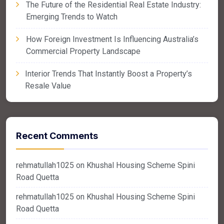
The Future of the Residential Real Estate Industry:
Emerging Trends to Watch
How Foreign Investment Is Influencing Australia’s
Commercial Property Landscape
Interior Trends That Instantly Boost a Property’s
Resale Value
Recent Comments
rehmatullah1025
on
Khushal Housing Scheme Spini
Road Quetta
rehmatullah1025
on
Khushal Housing Scheme Spini
Road Quetta